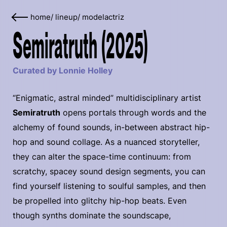
home
/
lineup
/
modelactriz
Semiratruth (2025)
Curated by Lonnie Holley
“Enigmatic, astral minded” multidisciplinary artist
Semiratruth
opens portals through words and the
alchemy of found sounds, in-between abstract hip-
hop and sound collage. As a nuanced storyteller,
they can alter the space-time continuum: from
scratchy, spacey sound design segments, you can
find yourself listening to soulful samples, and then
be propelled into glitchy hip-hop beats. Even
though synths dominate the soundscape,