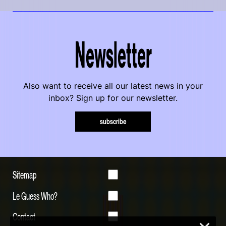
Newsletter
Also want to receive all our latest news in your
inbox? Sign up for our newsletter.
subscribe
Sitemap
Le Guess Who?
Contact