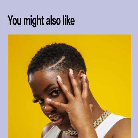
You might also like