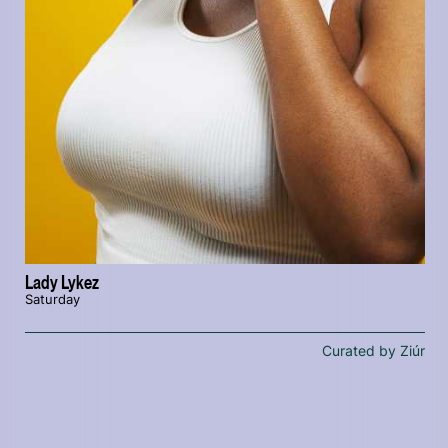
Lady Lykez
Saturday
Curated by Ziúr