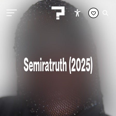
Semiratruth (2025)