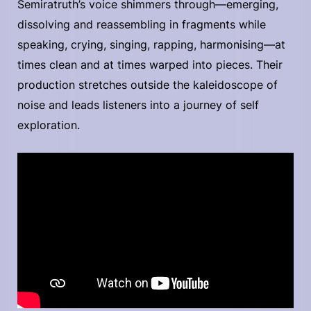
Semiratruth’s voice shimmers through—emerging,
dissolving and reassembling in fragments while
speaking, crying, singing, rapping, harmonising—at
times clean and at times warped into pieces. Their
production stretches outside the kaleidoscope of
noise and leads listeners into a journey of self
exploration.