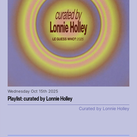
Wednesday Oct 15th 2025
Playlist: curated by Lonnie Holley
Curated by Lonnie Holley