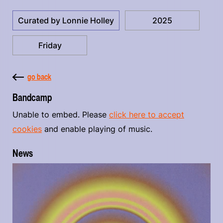
Curated by Lonnie Holley
2025
Friday
go back
Bandcamp
Unable to embed. Please
click here to accept
cookies
and enable playing of music.
News