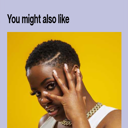
You might also like