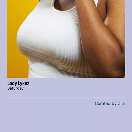
Lady Lykez
Saturday
Curated by Ziúr