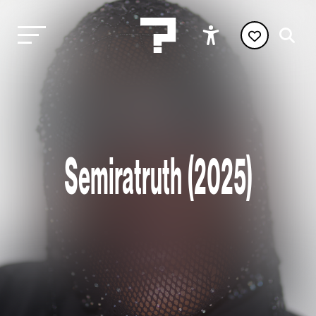
Semiratruth (2025)