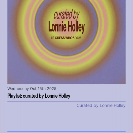
Wednesday Oct 15th 2025
Playlist: curated by Lonnie Holley
Curated by Lonnie Holley