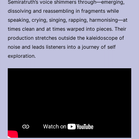
Semiratruth’s voice shimmers through—emerging,
dissolving and reassembling in fragments while
speaking, crying, singing, rapping, harmonising—at
times clean and at times warped into pieces. Their
production stretches outside the kaleidoscope of
noise and leads listeners into a journey of self
exploration.