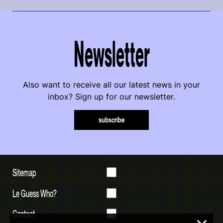
Newsletter
Also want to receive all our latest news in your
inbox? Sign up for our newsletter.
subscribe
Sitemap
Le Guess Who?
Contact