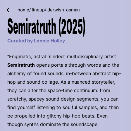
home
/
lineup
/
derwish-osman
Semiratruth (2025)
Curated by Lonnie Holley
“Enigmatic, astral minded” multidisciplinary artist
Semiratruth
opens portals through words and the
alchemy of found sounds, in-between abstract hip-
hop and sound collage. As a nuanced storyteller,
they can alter the space-time continuum: from
scratchy, spacey sound design segments, you can
find yourself listening to soulful samples, and then
be propelled into glitchy hip-hop beats. Even
though synths dominate the soundscape,