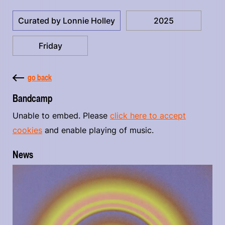
Curated by Lonnie Holley
2025
Friday
go back
Bandcamp
Unable to embed. Please
click here to accept
cookies
and enable playing of music.
News