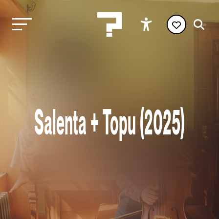
Salenta + Topu (2025)