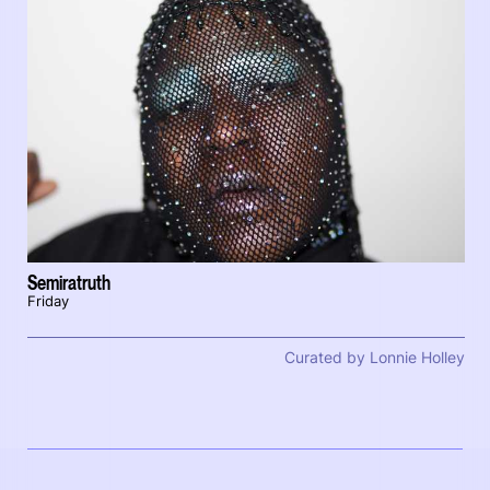
Semiratruth
Friday
Curated by Lonnie Holley