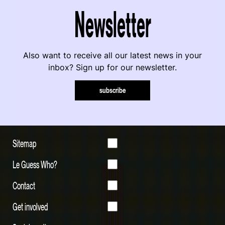
Newsletter
Also want to receive all our latest news in your
inbox? Sign up for our newsletter.
subscribe
Sitemap
Le Guess Who?
Contact
Get involved