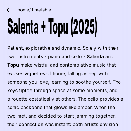
home
/
timetable
Salenta + Topu (2025)
Patient, explorative and dynamic. Solely with their
two instruments - piano and cello -
Salenta
and
Topu
make wistful and contemplative music that
evokes vignettes of home, falling asleep with
someone you love, learning to soothe yourself. The
keys tiptoe through space at some moments, and
pirouette ecstatically at others. The cello provides a
sonic backbone that glows like amber. When the
two met, and decided to start jamming together,
their connection was instant: both artists envision