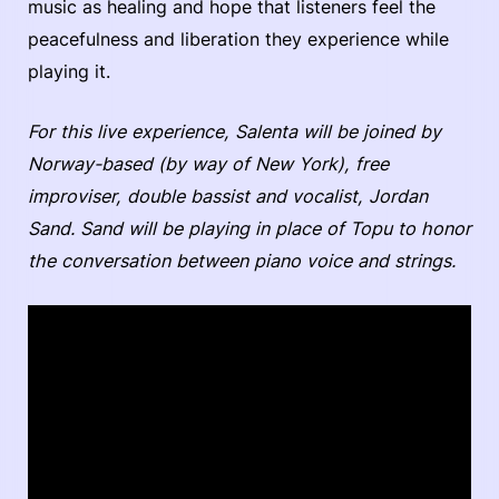
music as healing and hope that listeners feel the
peacefulness and liberation they experience while
playing it.
For this live experience, Salenta will be joined by
Norway-based (by way of New York), free
improviser, double bassist and vocalist, Jordan
Sand. Sand will be playing in place of Topu to honor
the conversation between piano voice and strings.