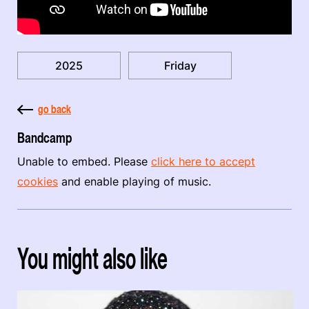
2025
Friday
go back
Bandcamp
Unable to embed. Please
click here to accept
cookies
and enable playing of music.
You might also like