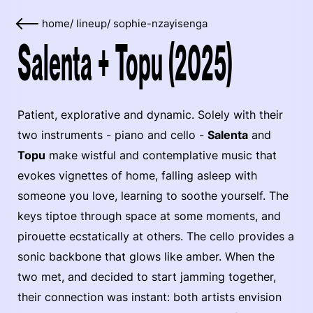
home
/
lineup
/
sophie-nzayisenga
Salenta + Topu (2025)
Patient, explorative and dynamic. Solely with their
two instruments - piano and cello -
Salenta
and
Topu
make wistful and contemplative music that
evokes vignettes of home, falling asleep with
someone you love, learning to soothe yourself. The
keys tiptoe through space at some moments, and
pirouette ecstatically at others. The cello provides a
sonic backbone that glows like amber. When the
two met, and decided to start jamming together,
their connection was instant: both artists envision