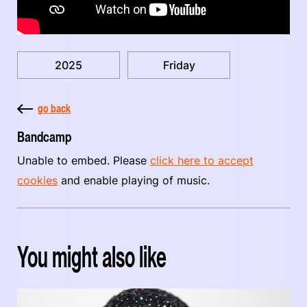
2025
Friday
go back
Bandcamp
Unable to embed. Please
click here to accept
cookies
and enable playing of music.
You might also like