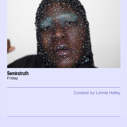
Semiratruth
Friday
Curated by Lonnie Holley