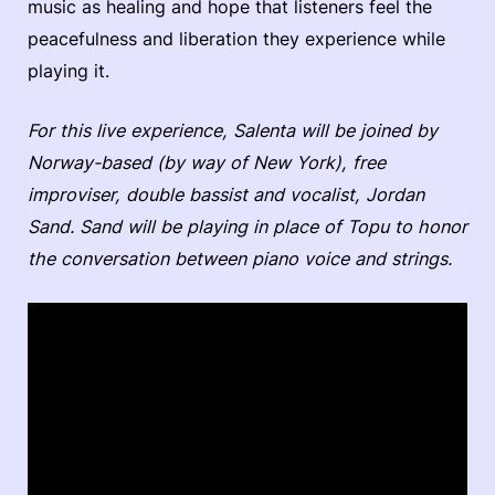
music as healing and hope that listeners feel the
peacefulness and liberation they experience while
playing it.
For this live experience, Salenta will be joined by
Norway-based (by way of New York), free
improviser, double bassist and vocalist, Jordan
Sand. Sand will be playing in place of Topu to honor
the conversation between piano voice and strings.