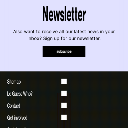
Newsletter
Also want to receive all our latest news in your
inbox? Sign up for our newsletter.
subscribe
Sitemap
Le Guess Who?
Contact
Get involved