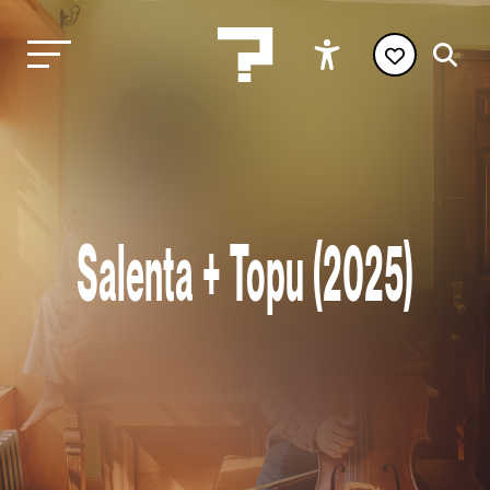
Salenta + Topu (2025)