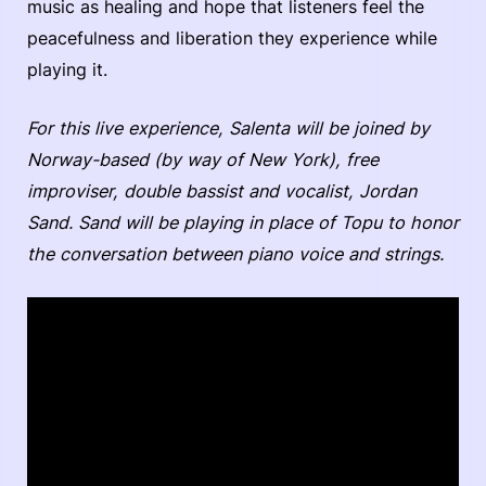
music as healing and hope that listeners feel the
peacefulness and liberation they experience while
playing it.
For this live experience, Salenta will be joined by
Norway-based (by way of New York), free
improviser, double bassist and vocalist, Jordan
Sand. Sand will be playing in place of Topu to honor
the conversation between piano voice and strings.