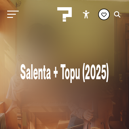
Salenta + Topu (2025)