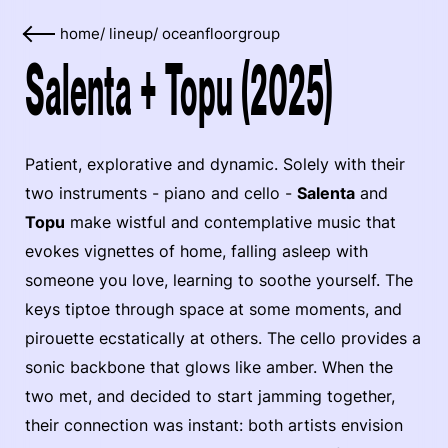
home
/
lineup
/
oceanfloorgroup
Salenta + Topu (2025)
Patient, explorative and dynamic. Solely with their
two instruments - piano and cello -
Salenta
and
Topu
make wistful and contemplative music that
evokes vignettes of home, falling asleep with
someone you love, learning to soothe yourself. The
keys tiptoe through space at some moments, and
pirouette ecstatically at others. The cello provides a
sonic backbone that glows like amber. When the
two met, and decided to start jamming together,
their connection was instant: both artists envision