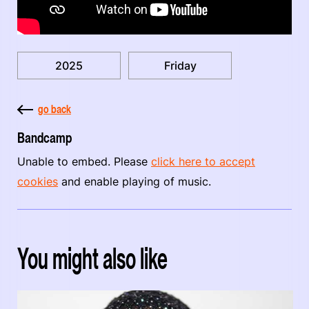
2025
Friday
go back
Bandcamp
Unable to embed. Please
click here to accept
cookies
and enable playing of music.
You might also like