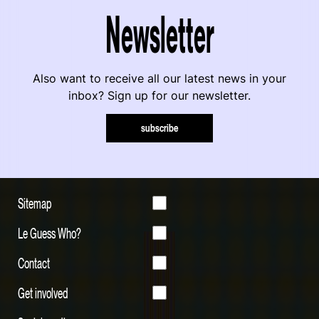
Newsletter
Also want to receive all our latest news in your
inbox? Sign up for our newsletter.
subscribe
Sitemap
Le Guess Who?
Contact
Get involved