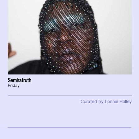
Semiratruth
Friday
Curated by Lonnie Holley