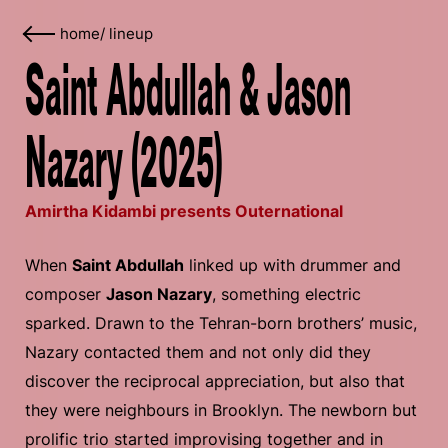
home
/
lineup
Saint Abdullah & Jason
Nazary (2025)
Amirtha Kidambi presents Outernational
When
Saint Abdullah
linked up with drummer and
composer
Jason Nazary
, something electric
sparked. Drawn to the Tehran-born brothers’ music,
Nazary contacted them and not only did they
discover the reciprocal appreciation, but also that
they were neighbours in Brooklyn. The newborn but
prolific trio started improvising together and in