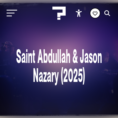
Saint Abdullah & Jason
Nazary (2025)