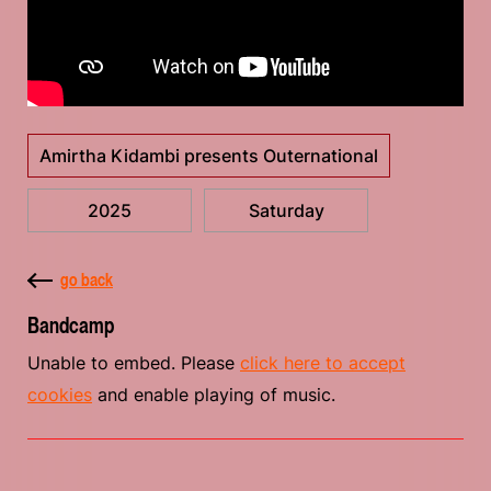
Amirtha Kidambi presents Outernational
2025
Saturday
go back
Bandcamp
Unable to embed. Please
click here to accept
cookies
and enable playing of music.