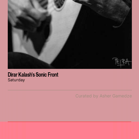
Dirar Kalash's Sonic Front
Saturday
Curated by Asher Gamedze