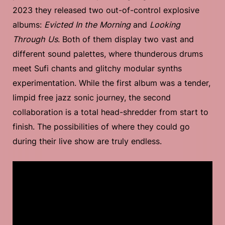
2023 they released two out-of-control explosive
albums:
Evicted In the Morning
and
Looking
Through Us
. Both of them display two vast and
different sound palettes, where thunderous drums
meet Sufi chants and glitchy modular synths
experimentation. While the first album was a tender,
limpid free jazz sonic journey, the second
collaboration is a total head-shredder from start to
finish. The possibilities of where they could go
during their live show are truly endless.