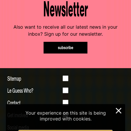
Newsletter
Also want to receive all our latest news in your
inbox? Sign up for our newsletter.
subscribe
Sitemap
Le Guess Who?
Contact
×
Your experience on this site is being
Get involved
improved with cookies.
Social media