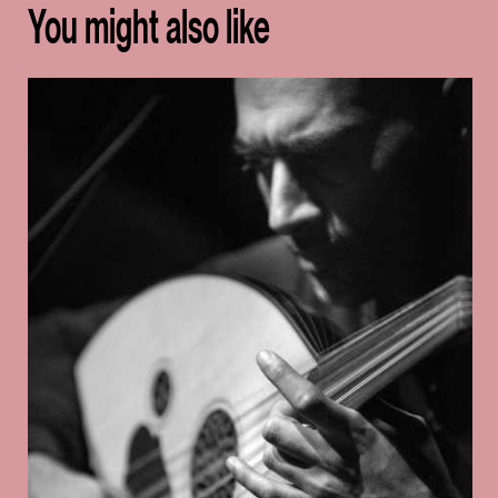
You might also like