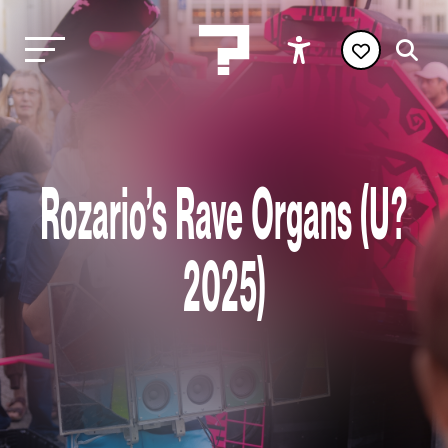
Rozario’s Rave Organs (U?
2025)