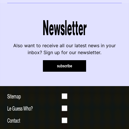
Newsletter
Also want to receive all our latest news in your
inbox? Sign up for our newsletter.
subscribe
Sitemap
Le Guess Who?
Contact