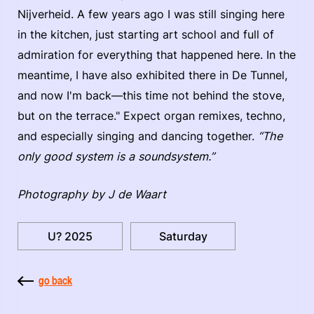
Nijverheid. A few years ago I was still singing here
in the kitchen, just starting art school and full of
admiration for everything that happened here. In the
meantime, I have also exhibited there in De Tunnel,
and now I'm back—this time not behind the stove,
but on the terrace." Expect organ remixes, techno,
and especially singing and dancing together.
“The
only good system is a soundsystem.”
Photography by J de Waart
U? 2025
Saturday
go back