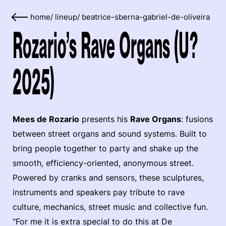
home
/
lineup
/
beatrice-sberna-gabriel-de-oliveira
Rozario’s Rave Organs (U?
2025)
Mees de Rozario
presents his
Rave Organs
: fusions
between street organs and sound systems. Built to
bring people together to party and shake up the
smooth, efficiency-oriented, anonymous street.
Powered by cranks and sensors, these sculptures,
instruments and speakers pay tribute to rave
culture, mechanics, street music and collective fun.
"For me it is extra special to do this at De