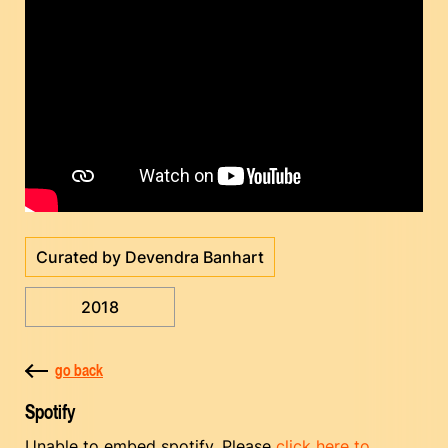
Curated by Devendra Banhart
2018
go back
Spotify
Unable to embed spotify. Please
click here to