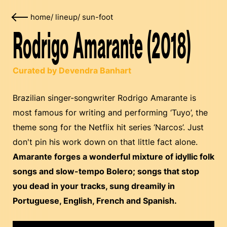
home
/
lineup
/
sun-foot
Rodrigo Amarante (2018)
Curated by Devendra Banhart
Brazilian singer-songwriter Rodrigo Amarante is
most famous for writing and performing ‘Tuyo’, the
theme song for the Netflix hit series ‘Narcos’. Just
don't pin his work down on that little fact alone.
Amarante forges a wonderful mixture of idyllic folk
songs and slow-tempo Bolero; songs that stop
you dead in your tracks, sung dreamily in
Portuguese, English, French and Spanish.