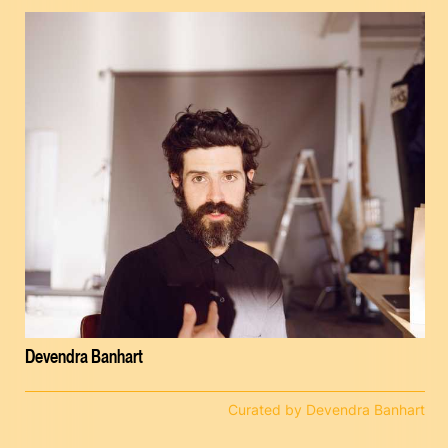
Devendra Banhart
Curated by Devendra Banhart