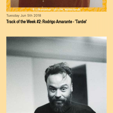
Tuesday Jun 5th 2018
Track of the Week #2: Rodrigo Amarante - 'Tardei'