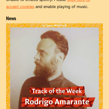
accept cookies
and enable playing of music.
News