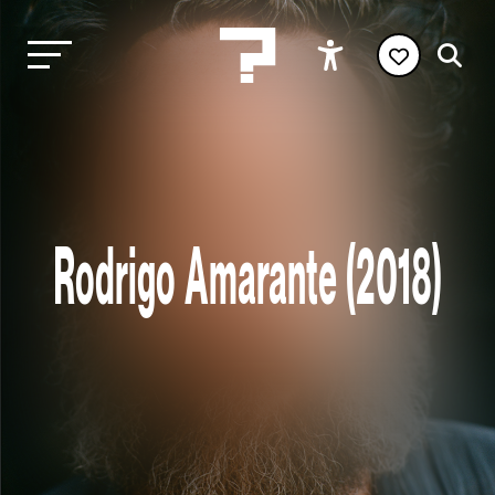
Rodrigo Amarante (2018)