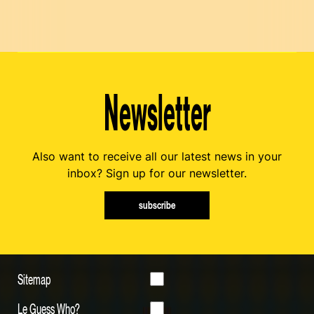
Newsletter
Also want to receive all our latest news in your
inbox? Sign up for our newsletter.
subscribe
Sitemap
Le Guess Who?