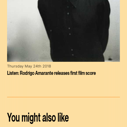
Thursday May 24th 2018
Listen: Rodrigo Amarante releases first film score
You might also like