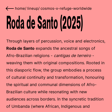
home
/
lineup
/
cosmos-x-refuge-worldwide
Roda de Santo (2025)
Through layers of percussion, voice and electronics,
Roda de Santo
expands the ancestral songs of
Afro-Brazilian religions -
cantigas de terreiro
-
weaving them with original compositions. Rooted in
this diasporic flow, the group embodies a process
of cultural continuity and transformation, honouring
the spiritual and communal dimensions of Afro-
Brazilian culture while resonating with new
audiences across borders. In the syncretic tradition
of Umbanda (where African, Indigenous and