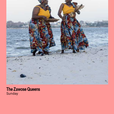
The Zawose Queens
Sunday