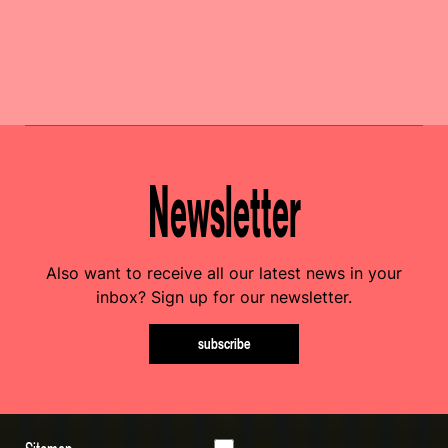
Newsletter
Also want to receive all our latest news in your
inbox? Sign up for our newsletter.
subscribe