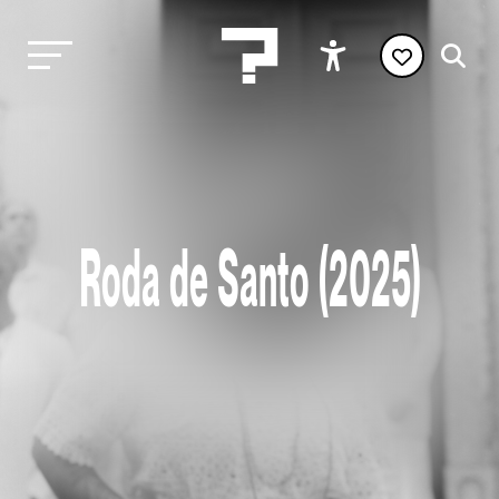
Roda de Santo (2025)