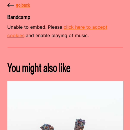
go back
Bandcamp
Unable to embed. Please
click here to accept
cookies
and enable playing of music.
You might also like