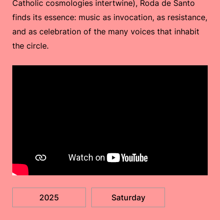
Catholic cosmologies intertwine), Roda de Santo
finds its essence: music as invocation, as resistance,
and as celebration of the many voices that inhabit
the circle.
2025
Saturday