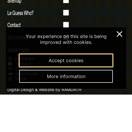
Sitemap
Le Guess Who?
Contact
×
Your experience on this site is being
Get involved
improved with cookies.
Social media
Instagram
Accept cookies
Youtube
Qobuz
Soundcloud
More information
Tiktok
Digital Design & Website by RAMDATH