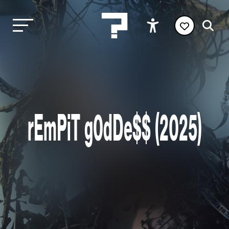
rEmPiT g0dDe$$ (2025)