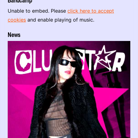
Bandcamp
Unable to embed. Please
click here to accept
cookies
and enable playing of music.
News