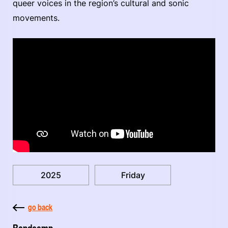
queer voices in the region’s cultural and sonic
movements.
2025
Friday
go back