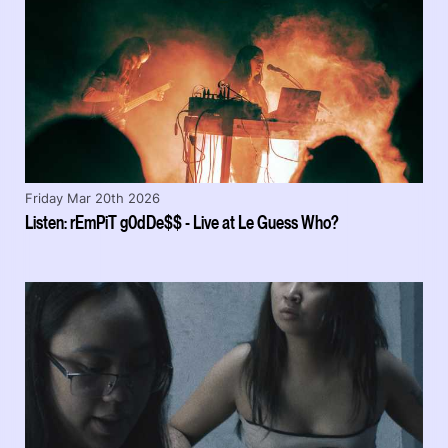
Friday Mar 20th 2026
Listen: rEmPiT g0dDe$$ - Live at Le Guess Who?