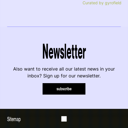
Curated by gyrofield
Newsletter
Also want to receive all our latest news in your
inbox? Sign up for our newsletter.
subscribe
Sitemap