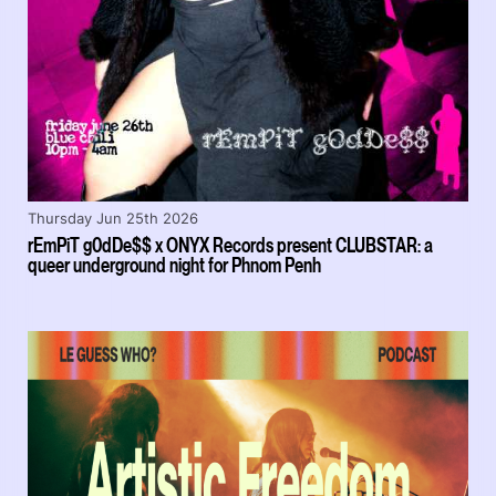
Thursday Jun 25th 2026
rEmPiT g0dDe$$ x ONYX Records present CLUBSTAR: a
queer underground night for Phnom Penh