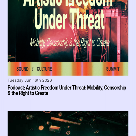
Tuesday Jun 16th 2026
Podcast: Artistic Freedom Under Threat: Mobility, Censorship
& the Right to Create