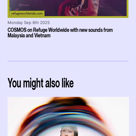
Monday Sep 8th 2025
COSMOS on Refuge Worldwide with new sounds from
Malaysia and Vietnam
You might also like