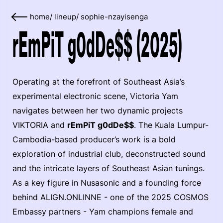
home
/
lineup
/
sophie-nzayisenga
rEmPiT g0dDe$$ (2025)
Operating at the forefront of Southeast Asia’s
experimental electronic scene, Victoria Yam
navigates between her two dynamic projects
VIKTORIA and
rEmPiT g0dDe$$
. The Kuala Lumpur-
Cambodia-based producer’s work is a bold
exploration of industrial club, deconstructed sound
and the intricate layers of Southeast Asian tunings.
As a key figure in Nusasonic and a founding force
behind ALIGN.ONLINNE - one of the 2025 COSMOS
Embassy partners - Yam champions female and