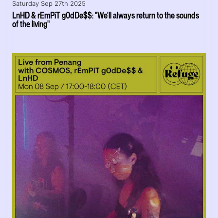
Saturday Sep 27th 2025
LnHD & rEmPiT g0dDe$$: "We'll always return to the sounds
of the living"