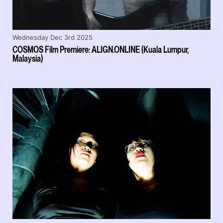
Wednesday Dec 3rd 2025
COSMOS Film Premiere: ALIGN.ONLINE (Kuala Lumpur,
Malaysia)