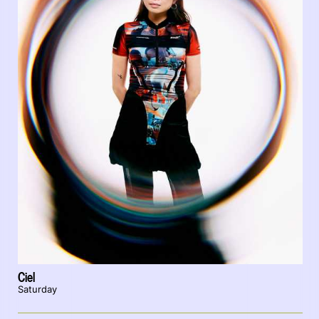
Ciel
Saturday