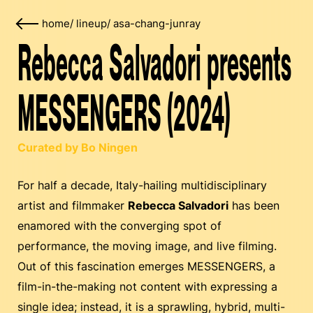
home
/
lineup
/
asa-chang-junray
Rebecca Salvadori presents
MESSENGERS (2024)
Curated by Bo Ningen
For half a decade, Italy-hailing multidisciplinary
artist and filmmaker
Rebecca Salvadori
has been
enamored with the converging spot of
performance, the moving image, and live filming.
Out of this fascination emerges MESSENGERS, a
film-in-the-making not content with expressing a
single idea; instead, it is a sprawling, hybrid, multi-