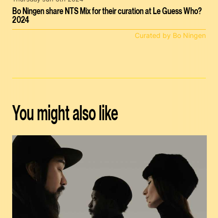
Bo Ningen share NTS Mix for their curation at Le Guess Who?
2024
Curated by Bo Ningen
You might also like