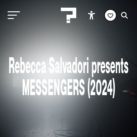
Rebecca Salvadori presents
MESSENGERS (2024)