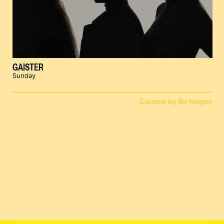
GAISTER
Sunday
Curated by Bo Ningen