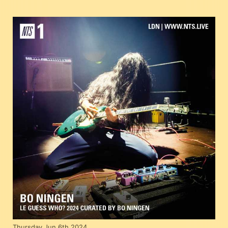
Thursday Jun 6th 2024