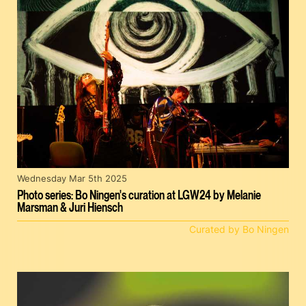
Wednesday Mar 5th 2025
Photo series: Bo Ningen's curation at LGW24 by Melanie
Marsman & Juri Hiensch
Curated by Bo Ningen