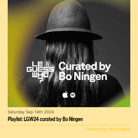
Saturday Sep 14th 2024
Playlist: LGW24 curated by Bo Ningen
Curated by Bo Ningen