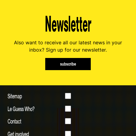
Newsletter
Also want to receive all our latest news in your
inbox? Sign up for our newsletter.
subscribe
Sitemap
Le Guess Who?
Contact
Get involved