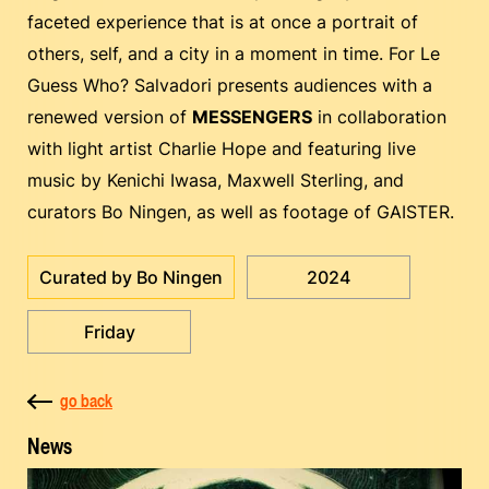
faceted experience that is at once a portrait of
others, self, and a city in a moment in time. For Le
Guess Who? Salvadori presents audiences with a
renewed version of
MESSENGERS
in collaboration
with light artist Charlie Hope and featuring live
music by Kenichi Iwasa, Maxwell Sterling, and
curators Bo Ningen, as well as footage of GAISTER.
Curated by Bo Ningen
2024
Friday
go back
News