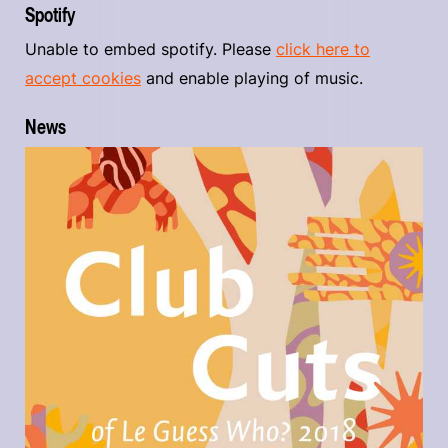
Spotify
Unable to embed spotify. Please
click here to
accept cookies
and enable playing of music.
News