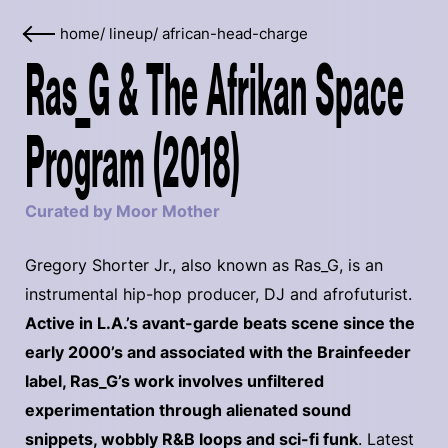
home
/
lineup
/
african-head-charge
Ras_G & The Afrikan Space
Program (2018)
Curated by Moor Mother
Gregory Shorter Jr., also known as Ras_G, is an
instrumental hip-hop producer, DJ and afrofuturist.
Active in L.A.’s avant-garde beats scene since the
early 2000’s and associated with the Brainfeeder
label, Ras_G’s work involves unfiltered
experimentation through alienated sound
snippets, wobbly R&B loops and sci-fi funk
. Latest