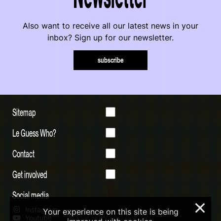
Also want to receive all our latest news in your
inbox? Sign up for our newsletter.
subscribe
Sitemap
Le Guess Who?
Contact
Get involved
Social media
×
Instagram
Your experience on this site is being
Youtube