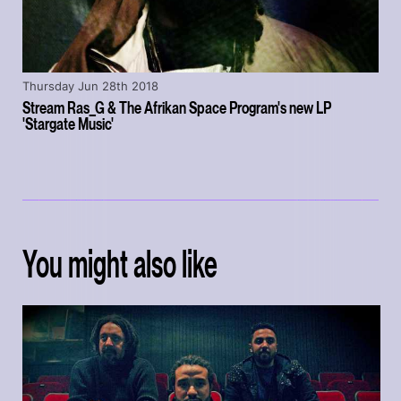
Thursday Jun 28th 2018
Stream Ras_G & The Afrikan Space Program's new LP
'Stargate Music'
You might also like