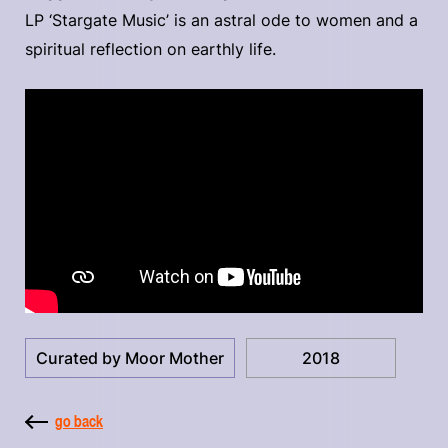
LP ‘Stargate Music’ is an astral ode to women and a
spiritual reflection on earthly life.
Curated by Moor Mother
2018
go back