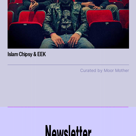
Islam Chipsy & EEK
Curated by Moor Mother
Newsletter