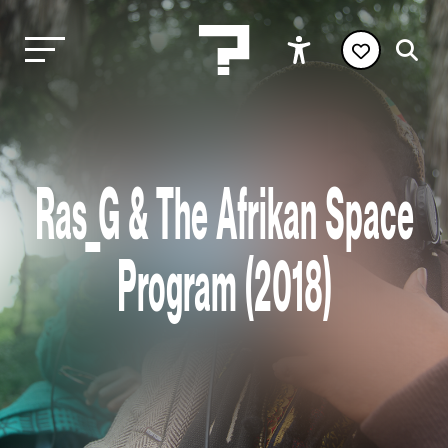
Ras_G & The Afrikan Space
Program (2018)