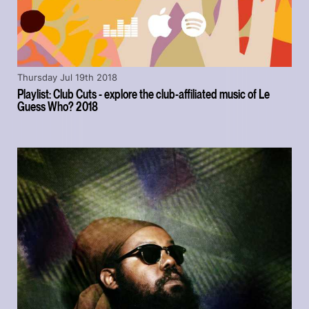
Thursday Jul 19th 2018
Playlist: Club Cuts - explore the club-affiliated music of Le
Guess Who? 2018