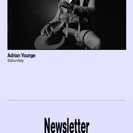
Adrian Younge
Saturday
Newsletter