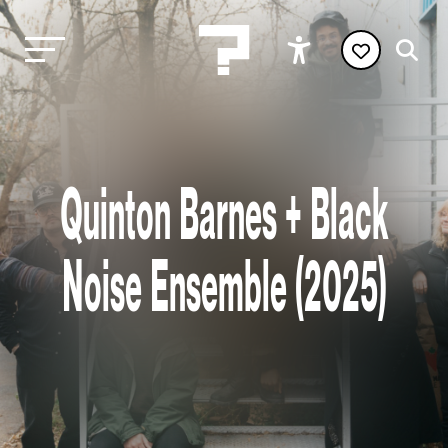
Quinton Barnes + Black
Noise Ensemble (2025)