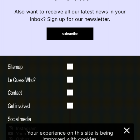
Also want to receive all our latest news in your
inbox? Sign up for our newsletter.
subscribe
Sitemap
Le Guess Who?
Contact
Get involved
Social media
Instagram
×
Your experience on this site is being
Youtube
improved with cookies.
Qobuz