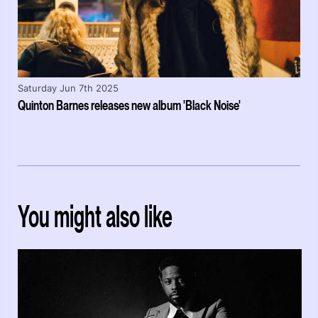
Saturday Jun 7th 2025
Quinton Barnes releases new album 'Black Noise'
You might also like