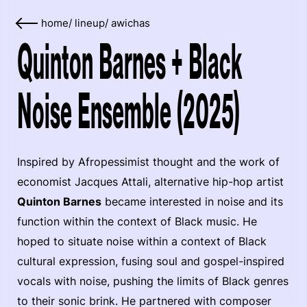
home
/
lineup
/
awichas
Quinton Barnes + Black
Noise Ensemble (2025)
Inspired by Afropessimist thought and the work of
economist Jacques Attali, alternative hip-hop artist
Quinton Barnes
became interested in noise and its
function within the context of Black music. He
hoped to situate noise within a context of Black
cultural expression, fusing soul and gospel-inspired
vocals with noise, pushing the limits of Black genres
to their sonic brink. He partnered with composer