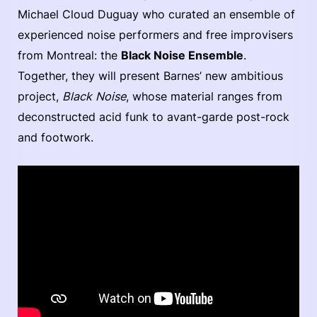
Michael Cloud Duguay who curated an ensemble of
experienced noise performers and free improvisers
from Montreal: the
Black Noise Ensemble
.
Together, they will present Barnes’ new ambitious
project,
Black Noise
, whose material ranges from
deconstructed acid funk to avant-garde post-rock
and footwork.