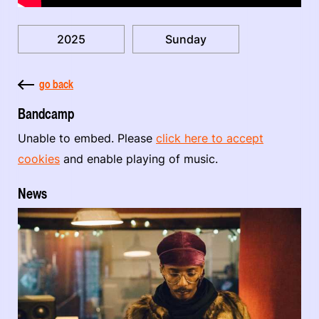
2025
Sunday
go back
Bandcamp
Unable to embed. Please
click here to accept
cookies
and enable playing of music.
News