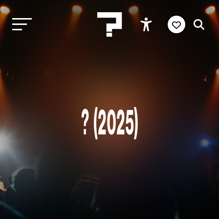
? (2025)