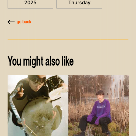
2025
Thursday
go back
You might also like