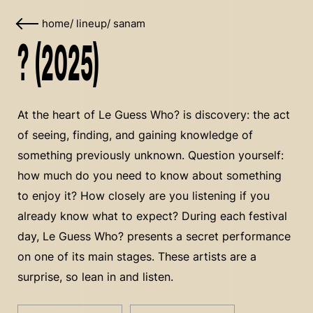
home
/
lineup
/
sanam
? (2025)
At the heart of Le Guess Who? is discovery: the act
of seeing, finding, and gaining knowledge of
something previously unknown. Question yourself:
how much do you need to know about something
to enjoy it? How closely are you listening if you
already know what to expect? During each festival
day, Le Guess Who? presents a secret performance
on one of its main stages. These artists are a
surprise, so lean in and listen.