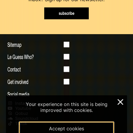
subscribe
Sitemap
Le Guess Who?
Contact
Get involved
Social media
×
Instagram
Your experience on this site is being
Youtube
improved with cookies.
Qobuz
Soundcloud
Tiktok
Accept cookies