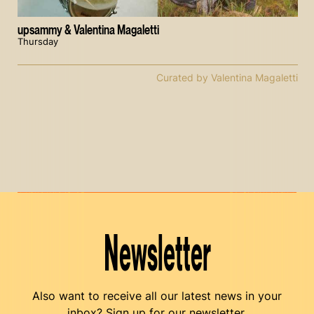
upsammy & Valentina Magaletti
Thursday
Curated by Valentina Magaletti
Newsletter
Also want to receive all our latest news in your
inbox? Sign up for our newsletter.