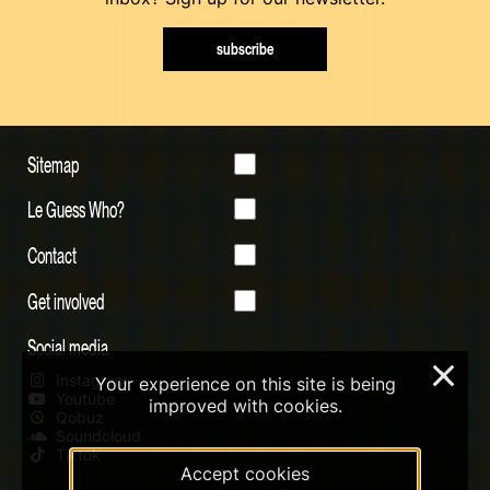
subscribe
Sitemap
Le Guess Who?
Contact
Get involved
Social media
×
Instagram
Your experience on this site is being
Youtube
improved with cookies.
Qobuz
Soundcloud
Tiktok
Accept cookies