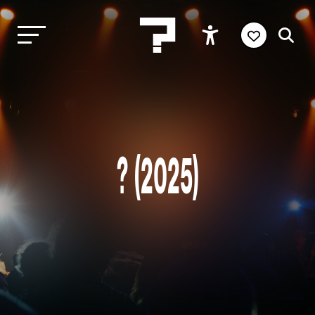
? (2025)