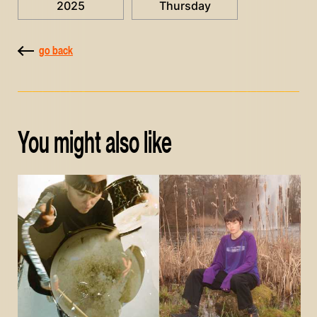
2025
Thursday
go back
You might also like