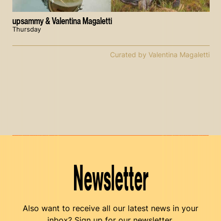
upsammy & Valentina Magaletti
Thursday
Curated by Valentina Magaletti
Newsletter
Also want to receive all our latest news in your
inbox? Sign up for our newsletter.