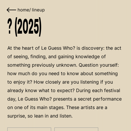
home
/
lineup
? (2025)
At the heart of Le Guess Who? is discovery: the act
of seeing, finding, and gaining knowledge of
something previously unknown. Question yourself:
how much do you need to know about something
to enjoy it? How closely are you listening if you
already know what to expect? During each festival
day, Le Guess Who? presents a secret performance
on one of its main stages. These artists are a
surprise, so lean in and listen.