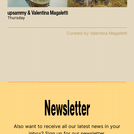
upsammy & Valentina Magaletti
Thursday
Curated by Valentina Magaletti
Newsletter
Also want to receive all our latest news in your
inbox? Sign up for our newsletter.