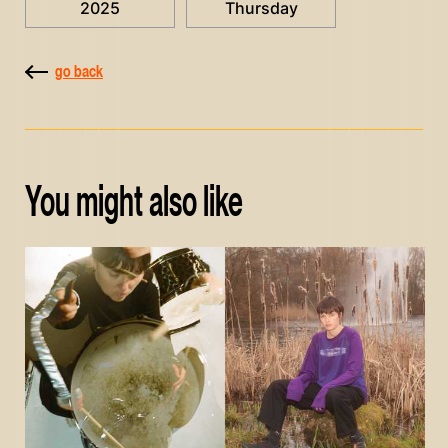
2025
Thursday
go back
You might also like