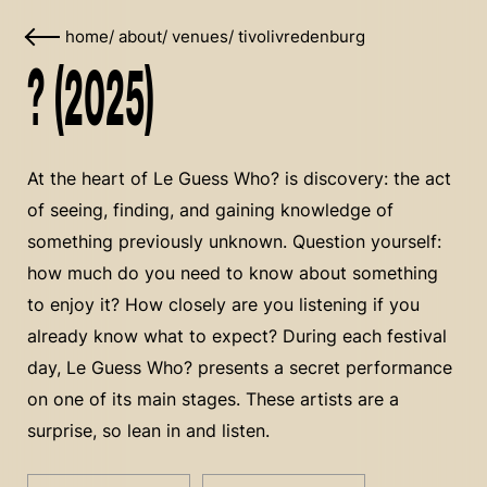
home
/
about
/
venues
/
tivolivredenburg
? (2025)
At the heart of Le Guess Who? is discovery: the act
of seeing, finding, and gaining knowledge of
something previously unknown. Question yourself:
how much do you need to know about something
to enjoy it? How closely are you listening if you
already know what to expect? During each festival
day, Le Guess Who? presents a secret performance
on one of its main stages. These artists are a
surprise, so lean in and listen.