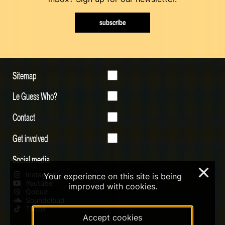
subscribe
Sitemap
Le Guess Who?
Contact
Get involved
Social media
×
Instagram
Your experience on this site is being
Youtube
improved with cookies.
Qobuz
Soundcloud
Tiktok
Accept cookies