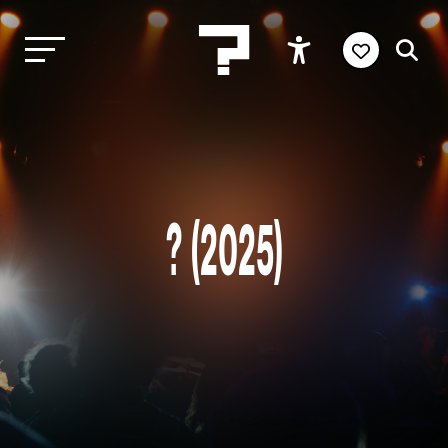
? (2025)