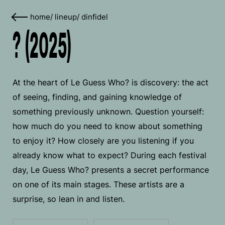
home
/
lineup
/
dinfidel
? (2025)
At the heart of Le Guess Who? is discovery: the act
of seeing, finding, and gaining knowledge of
something previously unknown. Question yourself:
how much do you need to know about something
to enjoy it? How closely are you listening if you
already know what to expect? During each festival
day, Le Guess Who? presents a secret performance
on one of its main stages. These artists are a
surprise, so lean in and listen.