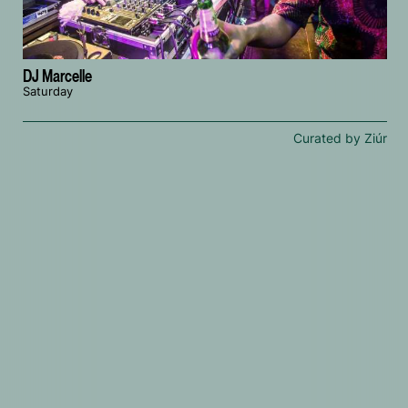
DJ Marcelle
Saturday
Curated by Ziúr