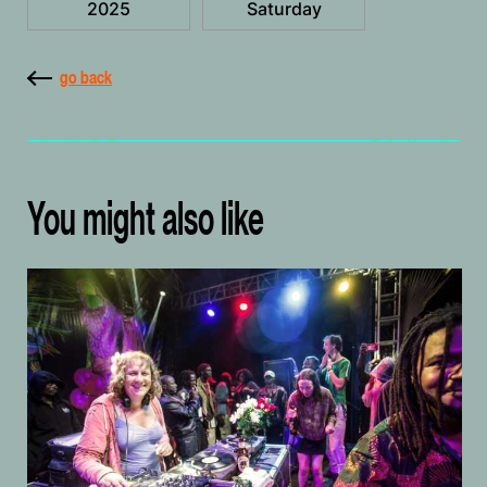
2025
Saturday
go back
You might also like