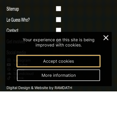
Sitemap
Le Guess Who?
Contact
×
Your experience on this site is being
Get involved
improved with cookies.
Social media
Instagram
Accept cookies
Youtube
Qobuz
Soundcloud
More information
Tiktok
Digital Design & Website by RAMDATH