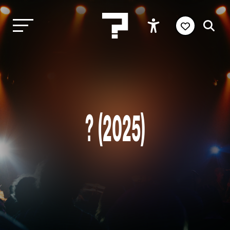
? (2025)