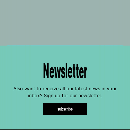
Newsletter
Also want to receive all our latest news in your
inbox? Sign up for our newsletter.
subscribe