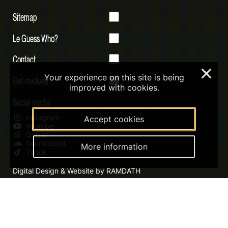
Sitemap
Le Guess Who?
Contact
×
Your experience on this site is being
Get involved
improved with cookies.
Social media
Instagram
Accept cookies
Youtube
Qobuz
Soundcloud
More information
Tiktok
Digital Design & Website by RAMDATH