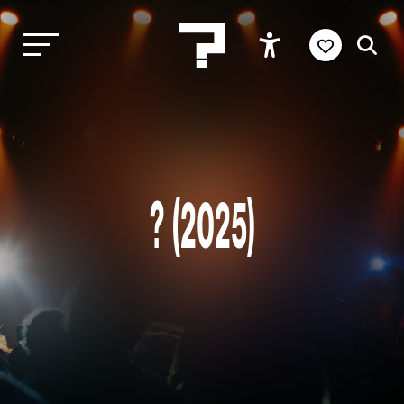
? (2025)