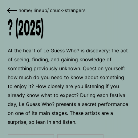
home
/
lineup
/
chuck-strangers
? (2025)
At the heart of Le Guess Who? is discovery: the act
of seeing, finding, and gaining knowledge of
something previously unknown. Question yourself:
how much do you need to know about something
to enjoy it? How closely are you listening if you
already know what to expect? During each festival
day, Le Guess Who? presents a secret performance
on one of its main stages. These artists are a
surprise, so lean in and listen.