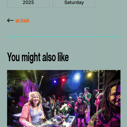
2025
Saturday
go back
You might also like