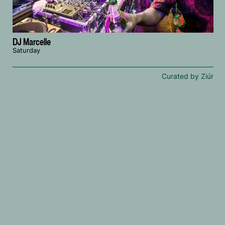
DJ Marcelle
Saturday
Curated by Ziúr