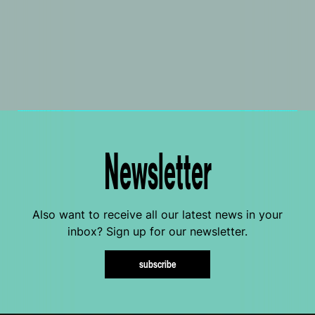
Newsletter
Also want to receive all our latest news in your
inbox? Sign up for our newsletter.
subscribe