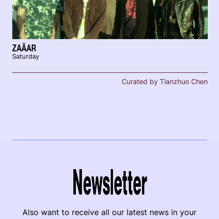
ZAÄAR
Saturday
Curated by Tianzhuo Chen
Newsletter
Also want to receive all our latest news in your