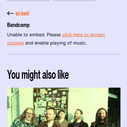
go back
Bandcamp
Unable to embed. Please
click here to accept
cookies
and enable playing of music.
You might also like