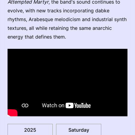
Attempted Martyr
, the band's sound continues to
evolve, with new tracks incorporating dabke
rhythms, Arabesque melodicism and industrial synth
textures, all while retaining the same anarchic
energy that defines them.
2025
Saturday