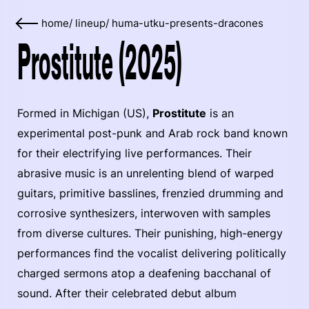
home
/
lineup
/
huma-utku-presents-dracones
Prostitute (2025)
Formed in Michigan (US),
Prostitute
is an
experimental post-punk and Arab rock band known
for their electrifying live performances. Their
abrasive music is an unrelenting blend of warped
guitars, primitive basslines, frenzied drumming and
corrosive synthesizers, interwoven with samples
from diverse cultures. Their punishing, high-energy
performances find the vocalist delivering politically
charged sermons atop a deafening bacchanal of
sound. After their celebrated debut album