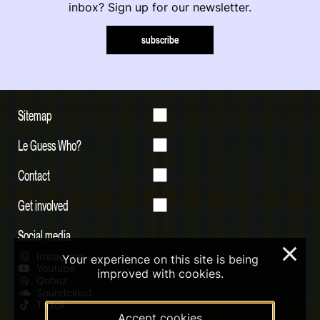
inbox? Sign up for our newsletter.
subscribe
Sitemap
Le Guess Who?
Contact
Get involved
Social media
×
Instagram
Your experience on this site is being
Youtube
improved with cookies.
Qobuz
Soundcloud
Tiktok
Accept cookies