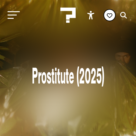
Prostitute (2025)