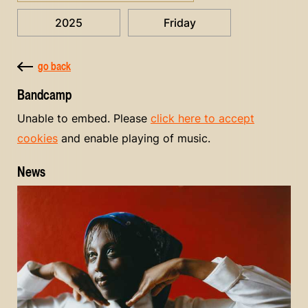
2025
Friday
go back
Bandcamp
Unable to embed. Please
click here to accept
cookies
and enable playing of music.
News