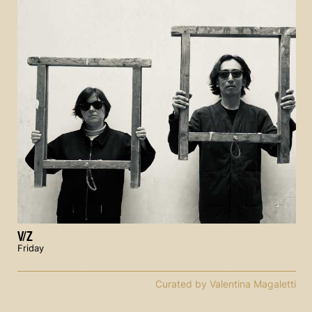
V/Z
Friday
Curated by Valentina Magaletti