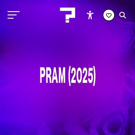
PRAM (2025)