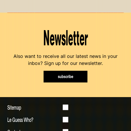
Newsletter
Also want to receive all our latest news in your
inbox? Sign up for our newsletter.
subscribe
Sitemap
Le Guess Who?