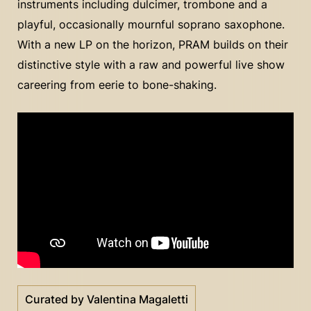
instruments including dulcimer, trombone and a
playful, occasionally mournful soprano saxophone.
With a new LP on the horizon, PRAM builds on their
distinctive style with a raw and powerful live show
careering from eerie to bone-shaking.
Curated by Valentina Magaletti