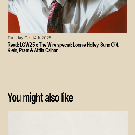
Tuesday Oct 14th 2025
Read: LGW25 x The Wire special: Lonnie Holley, Sunn O))),
Klein, Pram & Attila Csihar
You might also like