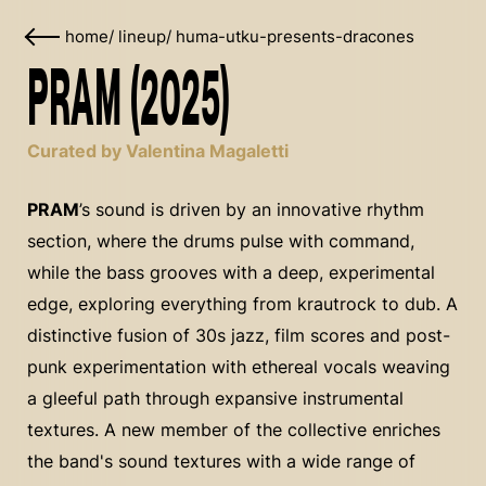
home
/
lineup
/
huma-utku-presents-dracones
PRAM (2025)
Curated by Valentina Magaletti
PRAM
’s sound is driven by an innovative rhythm
section, where the drums pulse with command,
while the bass grooves with a deep, experimental
edge, exploring everything from krautrock to dub. A
distinctive fusion of 30s jazz, film scores and post-
punk experimentation with ethereal vocals weaving
a gleeful path through expansive instrumental
textures. A new member of the collective enriches
the band's sound textures with a wide range of