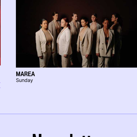
MAREA
Sunday
r