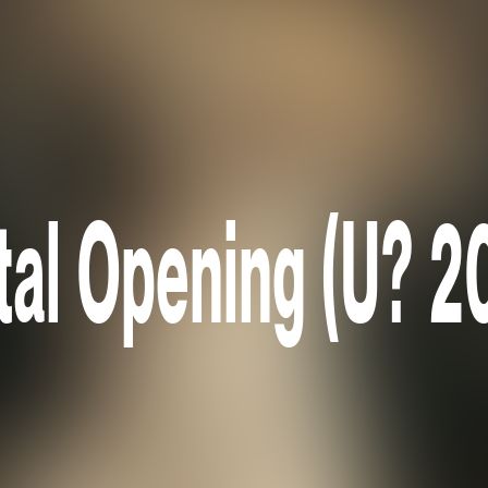
tal Opening (U? 2