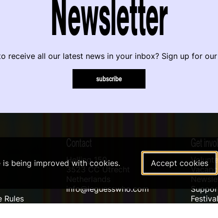
Newsletter
o receive all our latest news in your inbox? Sign up for our
subscribe
Contact
Get invo
Helling 150
Volunte
e is being improved with cookies.
Accept cookies
3523 CC Utrecht
Vacanci
Netherlands
Newslet
info@leguesswho.com
Suppo
 Rules
Festiva