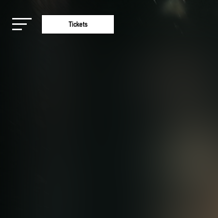
Tickets