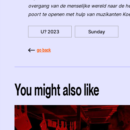
overgang van de menselijke wereld naar de he
poort te openen met hulp van muzikanten Koe
U? 2023
Sunday
go back
You might also like