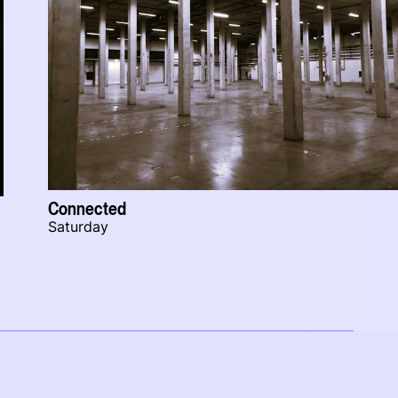
Connected
Saturday