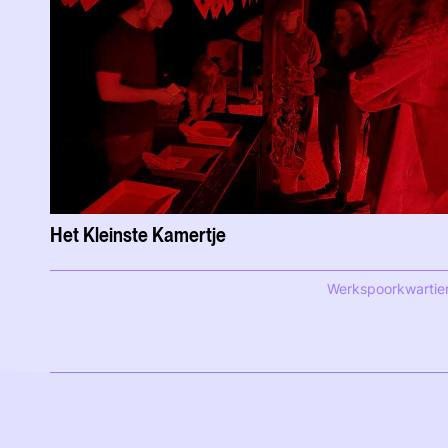
Het Kleinste Kamertje
Werkspoorkwartie