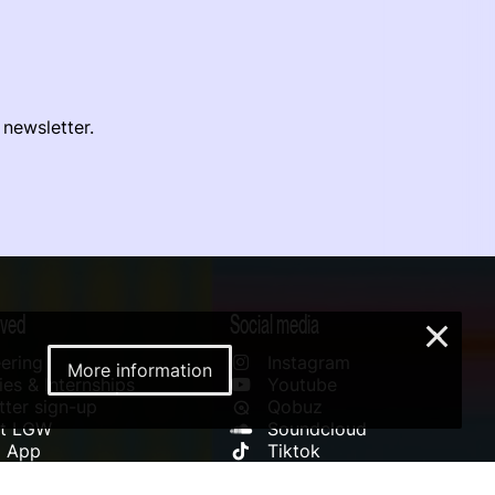
 newsletter.
lved
Social media
×
ering
Instagram
More information
es & Internships
Youtube
ter sign-up
Qobuz
rt LGW
Soundcloud
l App
Tiktok