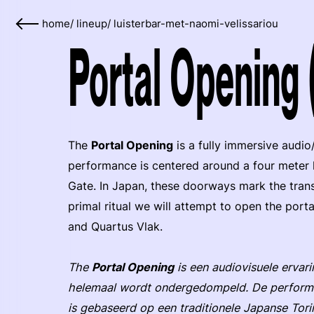
home
/
lineup
/
luisterbar-met-naomi-velissariou
Portal Opening
The
Portal Opening
is a fully immersive audio
performance is centered around a four meter h
Gate. In Japan, these doorways mark the trans
primal ritual we will attempt to open the port
and Quartus Vlak.
The
Portal Opening
is een audiovisuele ervar
helemaal wordt ondergedompeld. De performa
is gebaseerd op een traditionele Japanse Tor