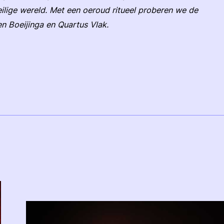
ilige wereld. Met een oeroud ritueel proberen we de
n Boeijinga en Quartus Vlak.