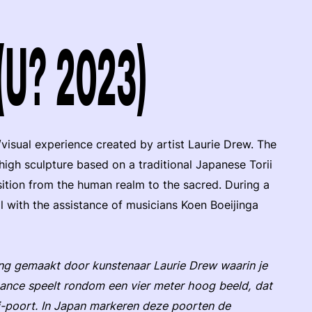
 (U? 2023)
/visual experience created by artist Laurie Drew. The
igh sculpture based on a traditional Japanese Torii
ition from the human realm to the sacred. During a
al with the assistance of musicians Koen Boeijinga
ing gemaakt door kunstenaar Laurie Drew waarin je
nce speelt rondom een vier meter hoog beeld, dat
ii-poort. In Japan markeren deze poorten de