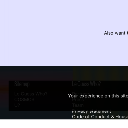
Also want t
Sitemap
Le Guess Who?
Le Guess Who?
Partners
Your experience on this sit
COSMOS
Press
U?
Team
Privacy statement
Code of Conduct & House
Sustainability
Accessibility