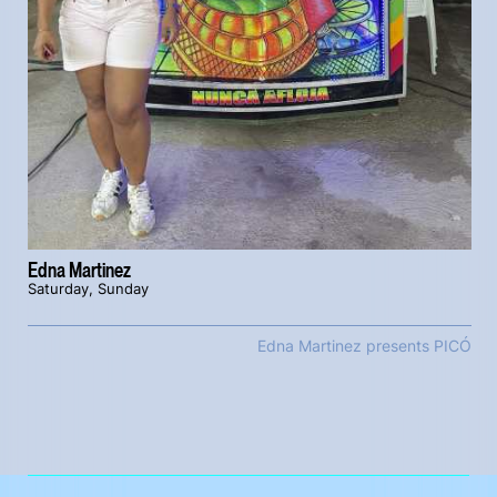
Edna Martinez
Saturday, Sunday
Edna Martinez presents PICÓ