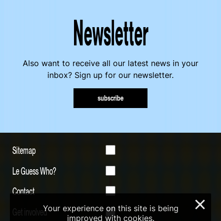
Newsletter
Also want to receive all our latest news in your
inbox? Sign up for our newsletter.
subscribe
Sitemap
Le Guess Who?
Contact
×
Your experience on this site is being
Get involved
improved with cookies.