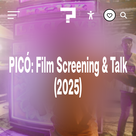
PICÓ: Film Screening & Talk
(2025)