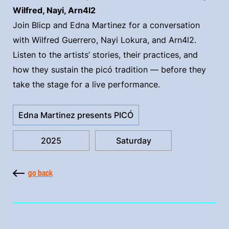
Wilfred, Nayi, Arn4l2
Join Blicp and Edna Martinez for a conversation
with Wilfred Guerrero, Nayi Lokura, and Arn4l2.
Listen to the artists’ stories, their practices, and
how they sustain the picó tradition — before they
take the stage for a live performance.
Edna Martinez presents PICÓ
2025
Saturday
go back