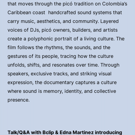
that moves through the picó tradition on Colombia’s
Caribbean coast handcrafted sound systems that
carry music, aesthetics, and community. Layered
voices of DJs, picó owners, builders, and artists
create a polyphonic portrait of a living culture. The
film follows the rhythms, the sounds, and the
gestures of its people, tracing how the culture
unfolds, shifts, and resonates over time. Through
speakers, exclusive tracks, and striking visual
expression, the documentary captures a culture
where sound is memory, identity, and collective
presence.
Talk/Q&A with Bclip & Edna Martinez introducing