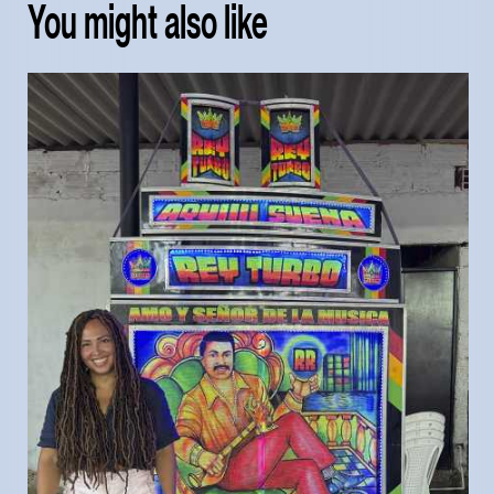
You might also like