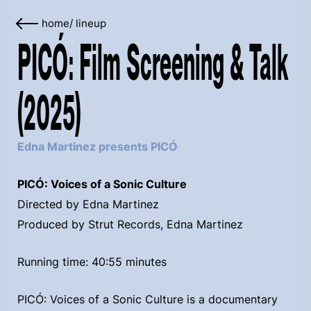
home
/
lineup
PICÓ: Film Screening & Talk
(2025)
Edna Martinez presents PICÓ
PICÓ: Voices of a Sonic Culture
Directed by Edna Martinez
Produced by Strut Records, Edna Martinez
Running time: 40:55 minutes
PICÓ: Voices of a Sonic Culture is a documentary