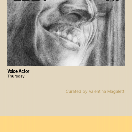
Voice Actor
Thursday
Curated by Valentina Magaletti