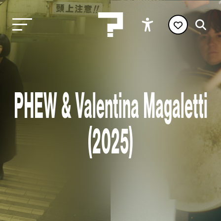
PHEW & Valentina Magaletti
(2025)