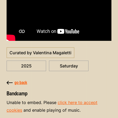
Curated by Valentina Magaletti
2025
Saturday
go back
Bandcamp
Unable to embed. Please
click here to accept
cookies
and enable playing of music.