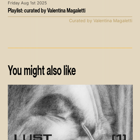
Friday Aug 1st 2025
Playlist: curated by Valentina Magaletti
Curated by Valentina Magaletti
You might also like