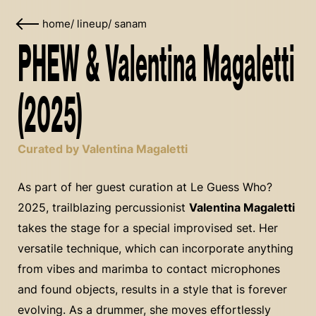
home
/
lineup
/
sanam
PHEW & Valentina Magaletti
(2025)
Curated by Valentina Magaletti
As part of her guest curation at Le Guess Who?
2025, trailblazing percussionist
Valentina Magaletti
takes the stage for a special improvised set. Her
versatile technique, which can incorporate anything
from vibes and marimba to contact microphones
and found objects, results in a style that is forever
evolving. As a drummer, she moves effortlessly