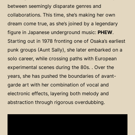
between seemingly disparate genres and
collaborations. This time, she’s making her own
dream come true, as she’s joined by a legendary
figure in Japanese underground music:
PHEW
.
Starting out in 1978 fronting one of Osaka’s earliest
punk groups (Aunt Sally), she later embarked on a
solo career, while crossing paths with European
experimental scenes during the 80s. . Over the
years, she has pushed the boundaries of avant-
garde art with her combination of vocal and
electronic effects, layering both melody and
abstraction through rigorous overdubbing.