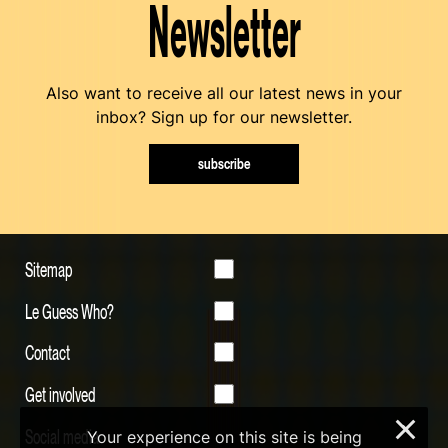
Newsletter
Also want to receive all our latest news in your
inbox? Sign up for our newsletter.
subscribe
Sitemap
Le Guess Who?
Contact
Get involved
×
Social media
Your experience on this site is being