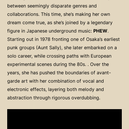
between seemingly disparate genres and
collaborations. This time, she’s making her own
dream come true, as she’s joined by a legendary
figure in Japanese underground music:
PHEW
.
Starting out in 1978 fronting one of Osaka’s earliest
punk groups (Aunt Sally), she later embarked on a
solo career, while crossing paths with European
experimental scenes during the 80s. . Over the
years, she has pushed the boundaries of avant-
garde art with her combination of vocal and
electronic effects, layering both melody and
abstraction through rigorous overdubbing.