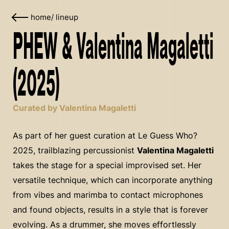
home
/
lineup
PHEW & Valentina Magaletti
(2025)
Curated by Valentina Magaletti
As part of her guest curation at Le Guess Who?
2025, trailblazing percussionist
Valentina Magaletti
takes the stage for a special improvised set. Her
versatile technique, which can incorporate anything
from vibes and marimba to contact microphones
and found objects, results in a style that is forever
evolving. As a drummer, she moves effortlessly