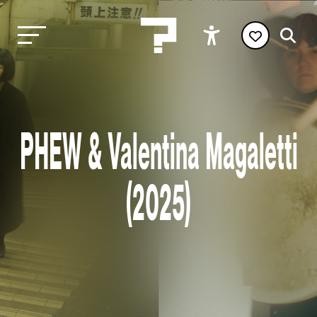
PHEW & Valentina Magaletti
(2025)