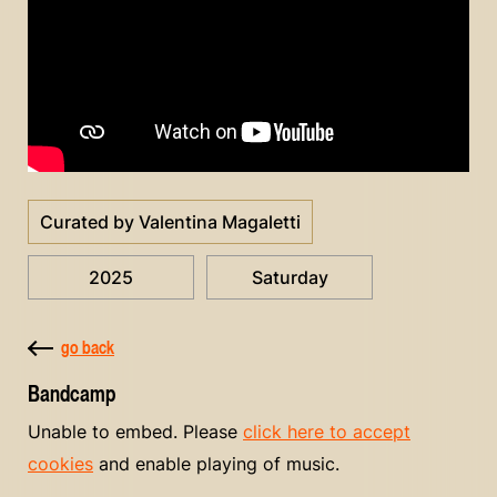
Curated by Valentina Magaletti
2025
Saturday
go back
Bandcamp
Unable to embed. Please
click here to accept
cookies
and enable playing of music.