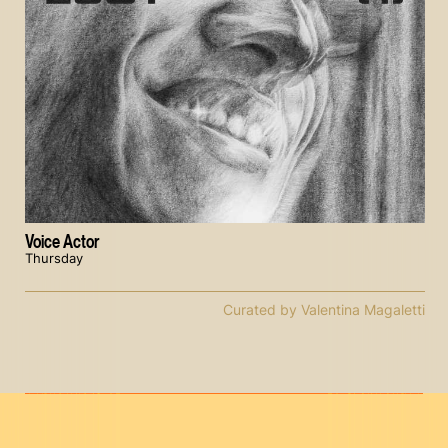
Voice Actor
Thursday
Curated by Valentina Magaletti