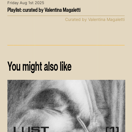
Friday Aug 1st 2025
Playlist: curated by Valentina Magaletti
Curated by Valentina Magaletti
You might also like