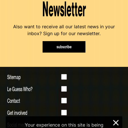
Newsletter
Also want to receive all our latest news in your
inbox? Sign up for our newsletter.
subscribe
Sitemap
Le Guess Who?
Contact
Get involved
×
Social media
Your experience on this site is being