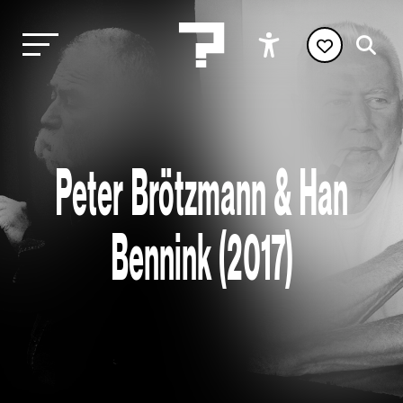
Peter Brötzmann & Han
Bennink (2017)