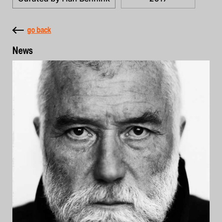
go back
News