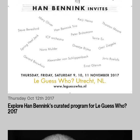
Thursday Oct 12th 2017
Explore Han Bennink's curated program for Le Guess Who?
2017