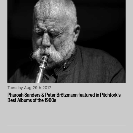
Tuesday Aug 29th 2017
Pharoah Sanders & Peter Brötzmann featured in Pitchfork's
Best Albums of the 1960s