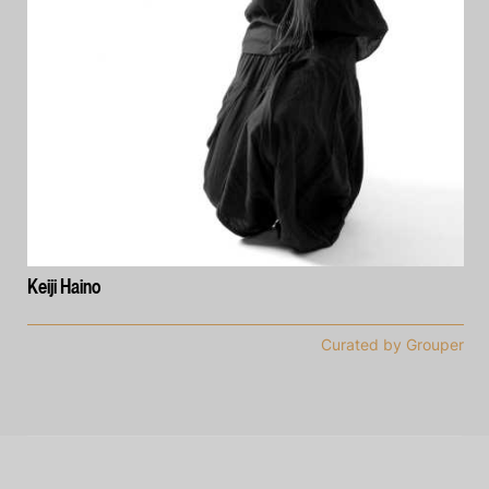
Keiji Haino
Curated by Grouper