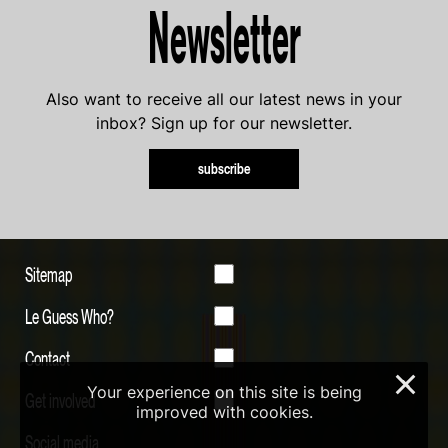
Newsletter
Also want to receive all our latest news in your
inbox? Sign up for our newsletter.
subscribe
Sitemap
Le Guess Who?
Contact
×
Your experience on this site is being
Get involved
improved with cookies.
Social media