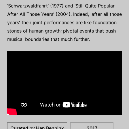
‘Schwarzwaldfahrt’ (1977) and ‘Still Quite Popular
After All Those Years’ (2004). Indeed, 'after all those
years' their joint performances are like foundation
stones of human growth; pivotal events that push
musical boundaries that much further.
Curated by Han Bennink
2017