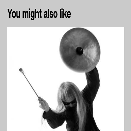
You might also like