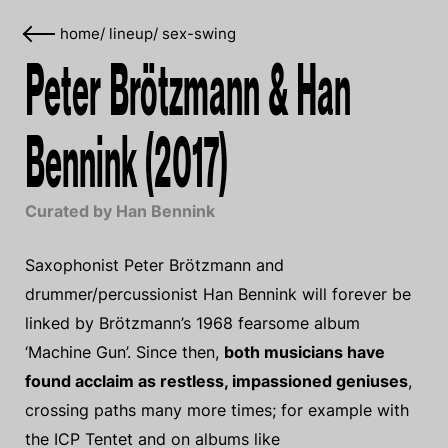
home
/
lineup
/
sex-swing
Peter Brötzmann & Han
Bennink (2017)
Curated by Han Bennink
Saxophonist Peter Brötzmann and
drummer/percussionist Han Bennink will forever be
linked by Brötzmann’s 1968 fearsome album
‘Machine Gun’. Since then,
both musicians have
found acclaim as restless, impassioned geniuses
,
crossing paths many more times; for example with
the ICP Tentet and on albums like