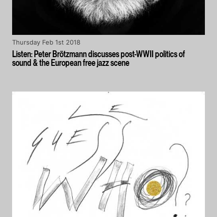
Thursday Feb 1st 2018
Listen: Peter Brötzmann discusses post-WWII politics of
sound & the European free jazz scene