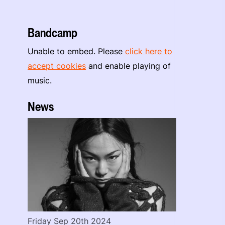
Bandcamp
Unable to embed. Please
click here to
accept cookies
and enable playing of
music.
News
Friday Sep 20th 2024