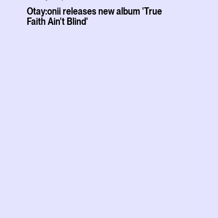
Otay:onii releases new album 'True
Faith Ain't Blind'