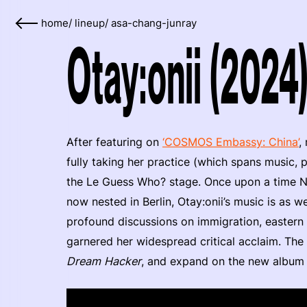
home
/
lineup
/
asa-chang-junray
Otay:onii (2024
After featuring on
‘COSMOS Embassy: China’
,
fully taking her practice (which spans music, 
the Le Guess Who? stage. Once upon a time Ne
now nested in Berlin, Otay:onii’s music is as we
profound discussions on immigration, eastern
garnered her widespread critical acclaim. The
Dream Hacker
, and expand on the new albu