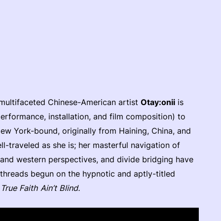
)
 multifaceted Chinese-American artist
Otay:onii
is
performance, installation, and film composition) to
w York-bound, originally from Haining, China, and
ll-traveled as she is; her masterful navigation of
 and western perspectives, and divide bridging have
 threads begun on the hypnotic and aptly-titled
m
True Faith Ain’t Blind.