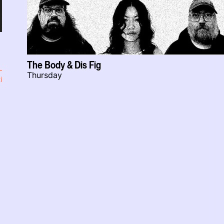
The Body & Dis Fig
Thursday
i