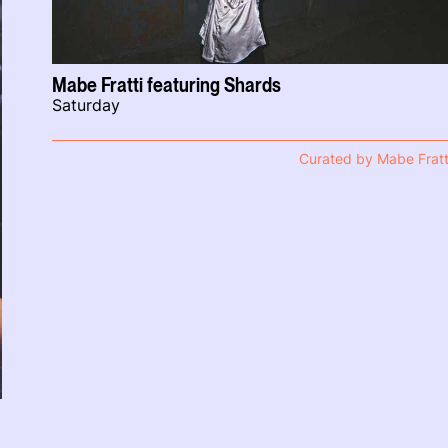
Mabe Fratti featuring Shards
Saturday
Curated by Mabe Fratt