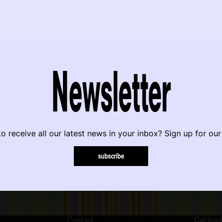
Newsletter
o receive all our latest news in your inbox? Sign up for our
subscribe
Contact
Get invo