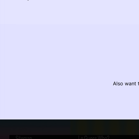
Also want t
Sitemap
Le Guess Who?