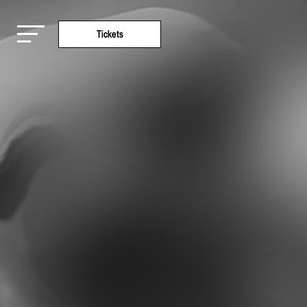
Tickets