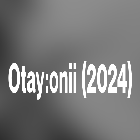
Otay:onii (2024)