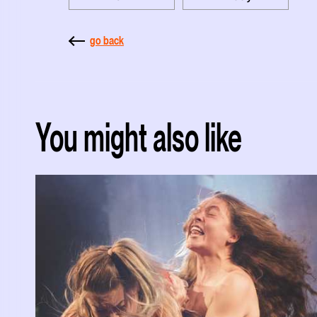
go back
You might also like