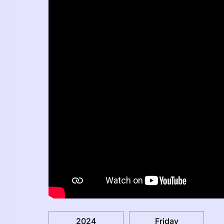
2024
Friday