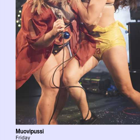
Muovipussi
Friday