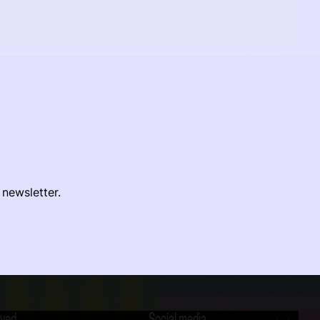
 newsletter.
lved
Social media