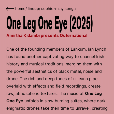
home
/
lineup
/
sophie-nzayisenga
One Leg One Eye (2025)
Amirtha Kidambi presents Outernational
One of the founding members of Lankum, Ian Lynch
has found another captivating way to channel Irish
history and musical traditions, merging them with
the powerful aesthetics of black metal, noise and
drone. The rich and deep tones of uilleann pipe,
overlaid with effects and field recordings, create
raw, atmospheric textures. The music of
One Leg
One Eye
unfolds in slow burning suites, where dark,
enigmatic drones take their time to unravel, creating