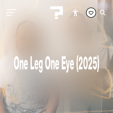
One Leg One Eye (2025)