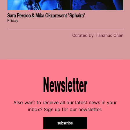
Sara Persico & Mika Oki present "Sphaîra"
Friday
Curated by Tianzhuo Chen
Newsletter
Also want to receive all our latest news in your
inbox? Sign up for our newsletter.
subscribe