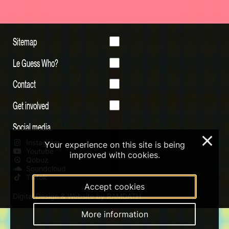
Sitemap
Le Guess Who?
Contact
Get involved
Social media
×
Instagram
Your experience on this site is being
Youtube
improved with cookies.
Qobuz
Soundcloud
Tiktok
Accept cookies
Digital Design & Website by RAMDATH
More information