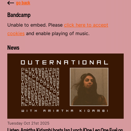
go back
Bandcamp
Unable to embed. Please
click here to accept
cookies
and enable playing of music.
News
Tuesday Oct 21st 2025
Listen: Amirtha Kidambi hosts Ian Lynch (One Leg One Eye) on