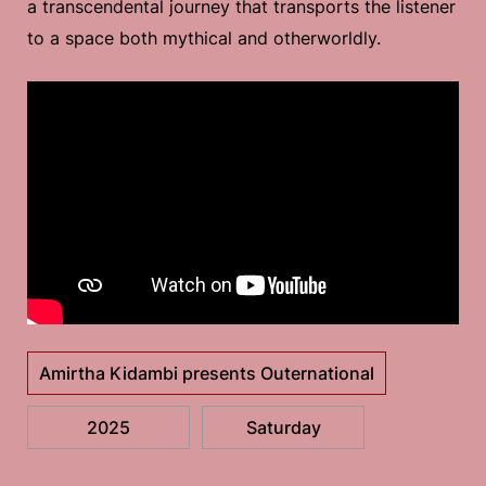
a transcendental journey that transports the listener
to a space both mythical and otherworldly.
Amirtha Kidambi presents Outernational
2025
Saturday