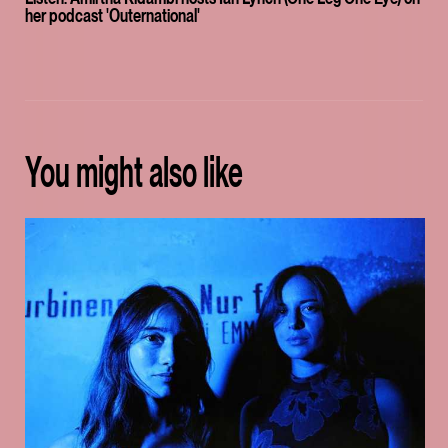
her podcast 'Outernational'
You might also like