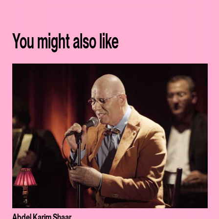
You might also like
Abdel Karim Shaar