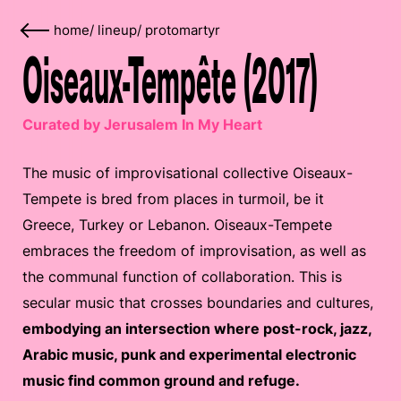
home
/
lineup
/
protomartyr
Oiseaux-Tempête (2017)
Curated by Jerusalem In My Heart
The music of improvisational collective Oiseaux-
Tempete is bred from places in turmoil, be it
Greece, Turkey or Lebanon. Oiseaux-Tempete
embraces the freedom of improvisation, as well as
the communal function of collaboration. This is
secular music that crosses boundaries and cultures,
embodying an intersection where post-rock, jazz,
Arabic music, punk and experimental electronic
music find common ground and refuge.