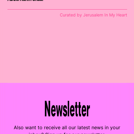
Curated by Jerusalem In My Heart
Newsletter
Also want to receive all our latest news in your