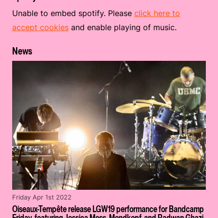
Unable to embed spotify. Please
click here to
accept cookies
and enable playing of music.
News
Friday Apr 1st 2022
Oiseaux-Tempête release LGW19 performance for Bandcamp
Friday, featuring Jessica Moss, Mondkopf, and Radwan Ghazi