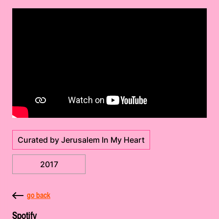
Curated by Jerusalem In My Heart
2017
go back
Spotify