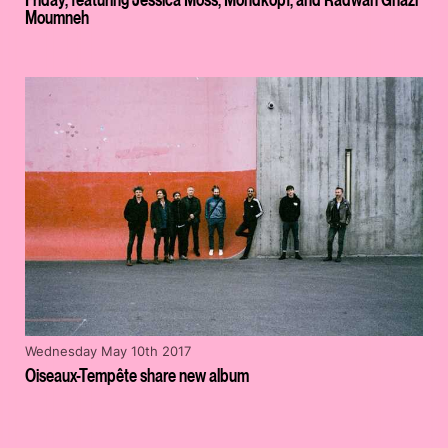
Moumneh
Wednesday May 10th 2017
Oiseaux-Tempête share new album