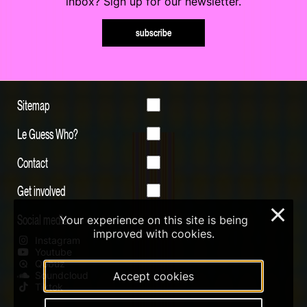
inbox? Sign up for our newsletter.
subscribe
Sitemap
Le Guess Who?
Contact
Get involved
×
Social media
Your experience on this site is being
improved with cookies.
Instagram
Youtube
Qobuz
Soundcloud
Accept cookies
Tiktok