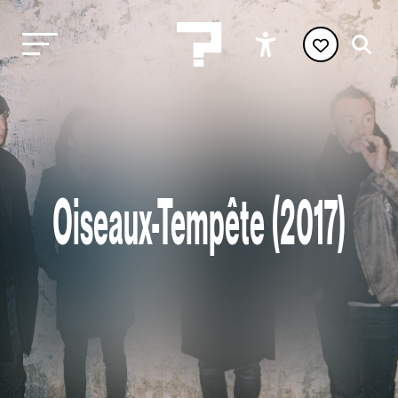
Oiseaux-Tempête (2017)