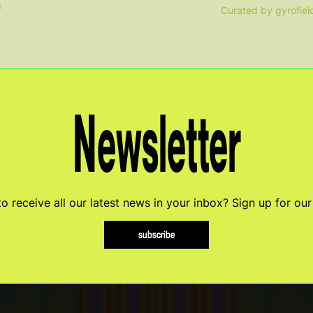
d
Curated by gyrofiel
Newsletter
o receive all our latest news in your inbox? Sign up for our
subscribe