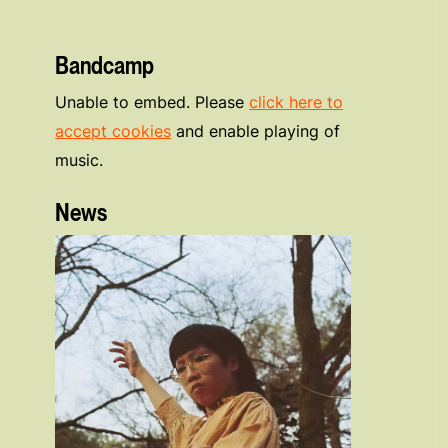
Bandcamp
Unable to embed. Please
click here to
accept cookies
and enable playing of
music.
News