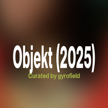
Objekt (2025)
Curated by gyrofield