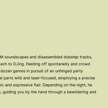
IDM soundscapes and disassembled dubstep tracks,
ach to DJing. Feeding off spontaneity and crowd
 dozen genres in pursuit of an unhinged party
al parts wild and laser-focused, employing a precise
ic and expressive flair. Depending on the night, he
e, guiding you by the hand through a bewildering and