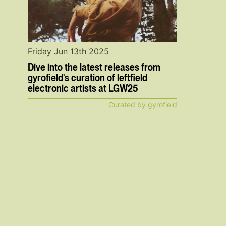
Friday Jun 13th 2025
Dive into the latest releases from
gyrofield's curation of leftfield
electronic artists at LGW25
Curated by gyrofield