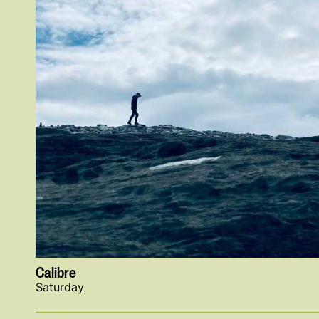
Calibre
Saturday