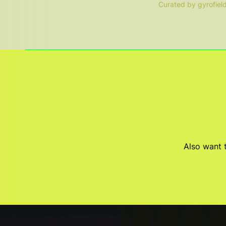
Curated by gyrofiel
Also want t