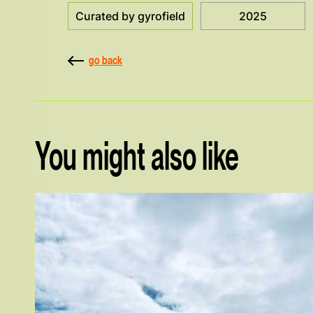
Curated by gyrofield
2025
go back
You might also like