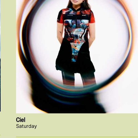
Ciel
Saturday