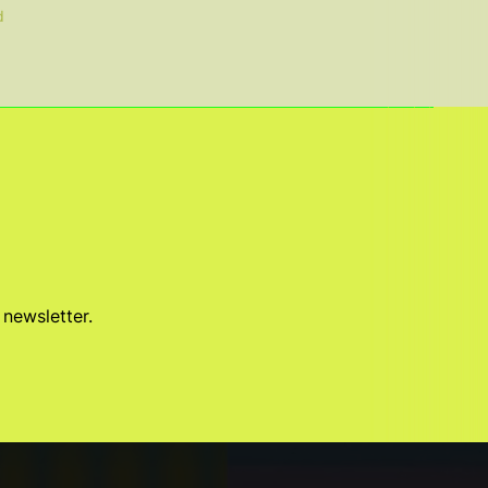
d
 newsletter.