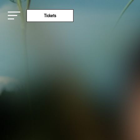
Tickets