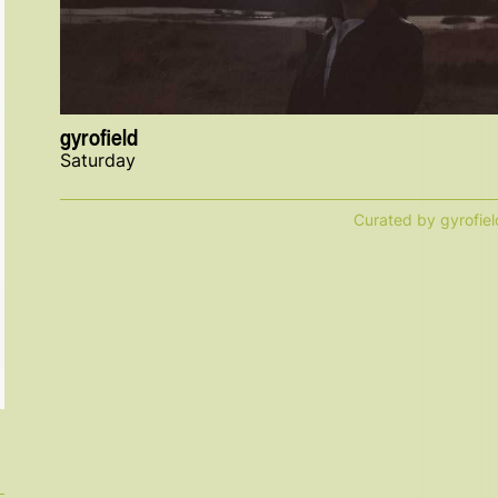
gyrofield
Saturday
Curated by gyrofiel