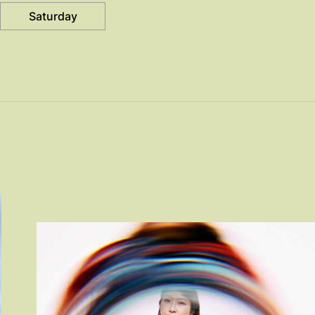
Saturday