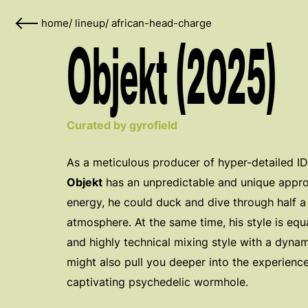
home
/
lineup
/
african-head-charge
Objekt (2025)
Curated by gyrofield
As a meticulous producer of hyper-detailed 
Objekt
has an unpredictable and unique appro
energy, he could duck and dive through half a
atmosphere. At the same time, his style is equ
and highly technical mixing style with a dynam
might also pull you deeper into the experienc
captivating psychedelic wormhole.