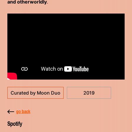
and otherworldly
.
Curated by Moon Duo
2019
go back
Spotify