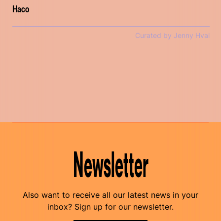
Haco
Curated by Jenny Hval
Newsletter
Also want to receive all our latest news in your
inbox? Sign up for our newsletter.