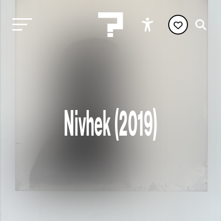
Nivhek (2019)