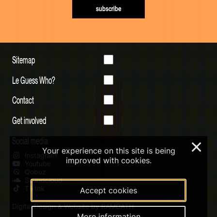
subscribe
Sitemap
Le Guess Who?
Contact
Get involved
Social media
×
Your experience on this site is being
Instagram
improved with cookies.
Youtube
Qobuz
Soundcloud
Tiktok
Accept cookies
Digital Design & Website by RAMDATH
More information