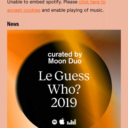
Unable to embed spotify. Please
click here to
accept cookies
and enable playing of music.
News