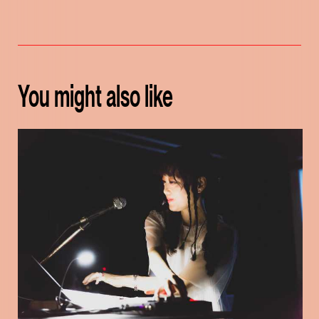
You might also like