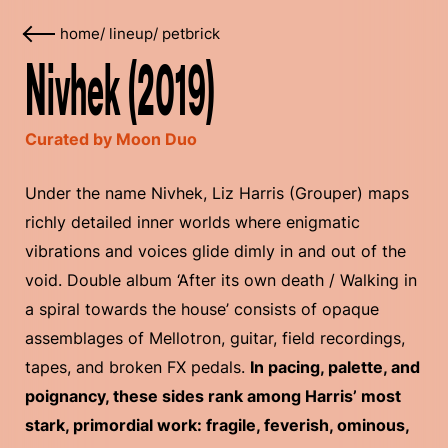
home
/
lineup
/
petbrick
Nivhek (2019)
Curated by Moon Duo
Under the name Nivhek, Liz Harris (Grouper) maps
richly detailed inner worlds where enigmatic
vibrations and voices glide dimly in and out of the
void. Double album ‘After its own death / Walking in
a spiral towards the house’ consists of opaque
assemblages of Mellotron, guitar, field recordings,
tapes, and broken FX pedals.
In pacing, palette, and
poignancy, these sides rank among Harris’ most
stark, primordial work: fragile, feverish, ominous,