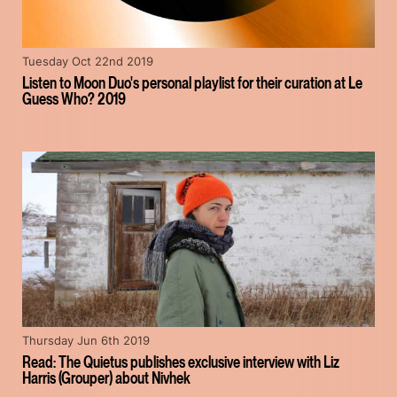
Tuesday Oct 22nd 2019
Listen to Moon Duo's personal playlist for their curation at Le
Guess Who? 2019
Thursday Jun 6th 2019
Read: The Quietus publishes exclusive interview with Liz
Harris (Grouper) about Nivhek