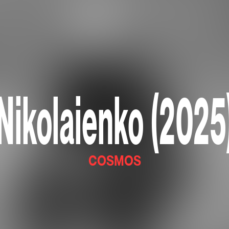
Nikolaienko (2025
COSMOS