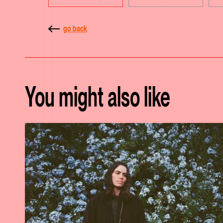
go back
You might also like