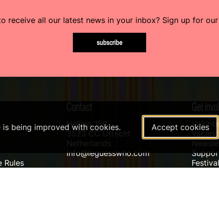
o receive all our latest news in your inbox? Sign up for our
subscribe
Contact
Get invo
Helling 150
Volunte
e is being improved with cookies.
Accept cookies
3523 CC Utrecht
Vacanci
Netherlands
Newslet
info@leguesswho.com
Suppo
 Rules
Festiva