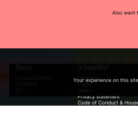
Also want t
Sitemap
Le Guess Who?
Le Guess Who?
Partners
Your experience on this sit
COSMOS
Press
U?
Team
Privacy statement
Code of Conduct & House
Sustainability
Accessibility
ANBI info