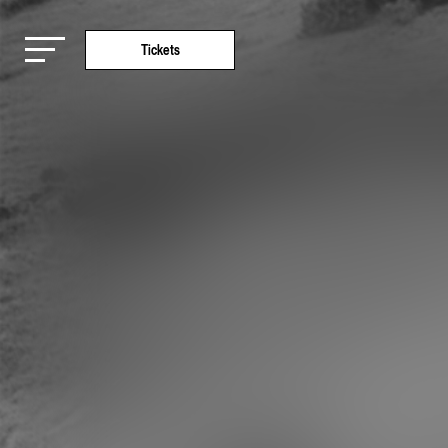
Tickets