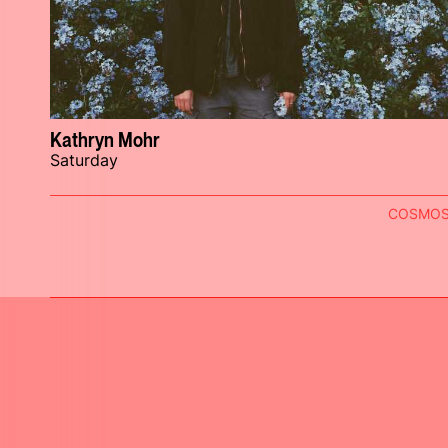
Kathryn Mohr
Saturday
COSMO