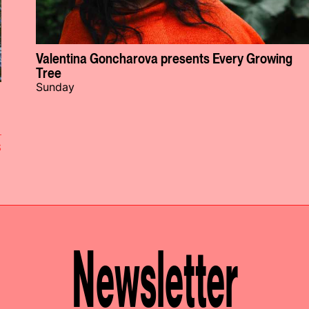
Valentina Goncharova presents Every Growing
Tree
Sunday
S
Newsletter