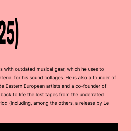
25)
s with outdated musical gear, which he uses to
erial for his sound collages. He is also a founder of
e Eastern European artists and a co-founder of
 back to life the lost tapes from the underrated
iod (including, among the others, a release by Le