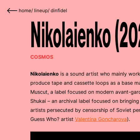
home
/
lineup
/
dinfidel
Nikolaienko (20
COSMOS
Nikolaienko
is a sound artist who mainly work
produce tape and cassette loops as a base mat
Muscut, a label focused on modern avant-gard
Shukai – an archival label focused on bringing
artists persecuted by censorship of Soviet per
Guess Who? artist
Valentina Goncharova
).