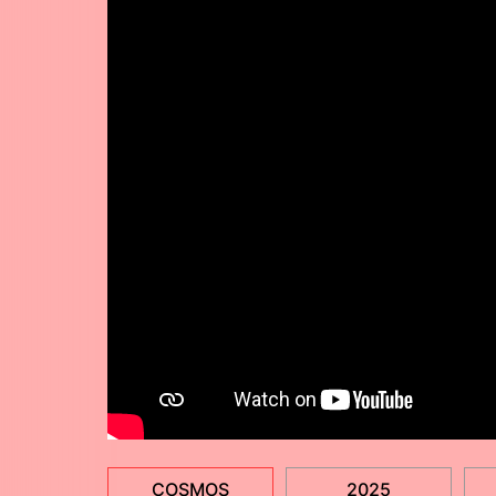
COSMOS
2025