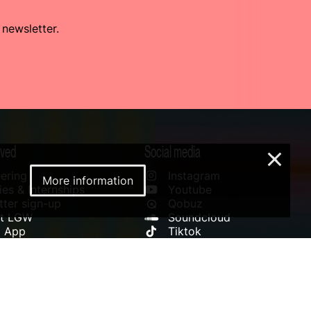
 newsletter.
lved
Social media
×
ering
Instagram
More information
es & Internships
Youtube
ter sign-up
Qobuz
rt LGW
Soundcloud
l App
Tiktok