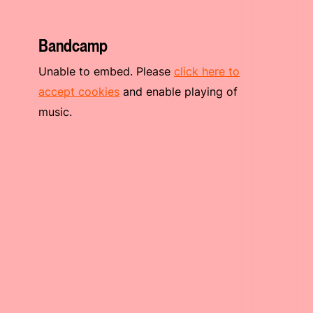
Bandcamp
Unable to embed. Please
click here to
accept cookies
and enable playing of
music.