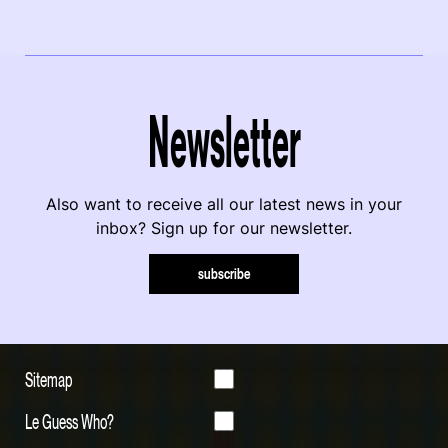
Newsletter
Also want to receive all our latest news in your
inbox? Sign up for our newsletter.
subscribe
Sitemap
Le Guess Who?