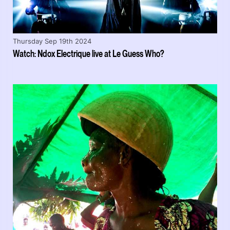
Thursday Sep 19th 2024
Watch: Ndox Electrique live at Le Guess Who?