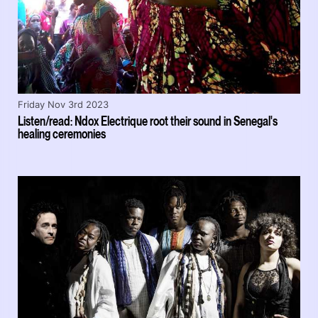
Friday Nov 3rd 2023
Listen/read: Ndox Electrique root their sound in Senegal's
healing ceremonies