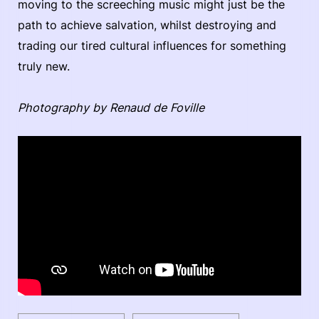
moving to the screeching music might just be the
path to achieve salvation, whilst destroying and
trading our tired cultural influences for something
truly new.
Photography by Renaud de Foville