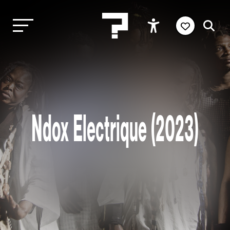
Ndox Electrique (2023)