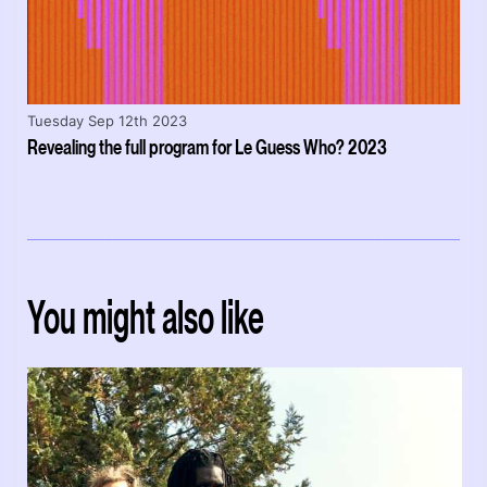
Tuesday Sep 12th 2023
Revealing the full program for Le Guess Who? 2023
You might also like