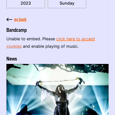
2023
Sunday
go back
Bandcamp
Unable to embed. Please
click here to accept
cookies
and enable playing of music.
News