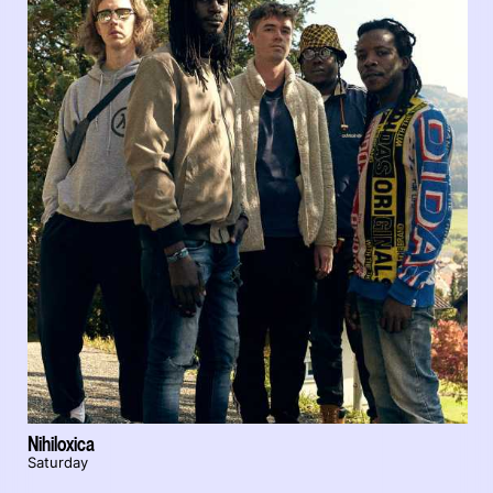
Nihiloxica
Saturday