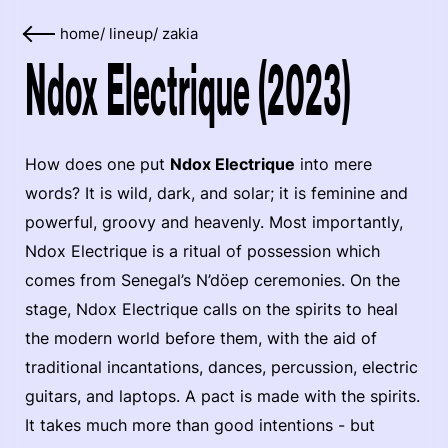
home
/
lineup
/
zakia
Ndox Electrique (2023)
How does one put
Ndox Electrique
into mere
words? It is wild, dark, and solar; it is feminine and
powerful, groovy and heavenly. Most importantly,
Ndox Electrique is a ritual of possession which
comes from Senegal’s N’döep ceremonies. On the
stage, Ndox Electrique calls on the spirits to heal
the modern world before them, with the aid of
traditional incantations, dances, percussion, electric
guitars, and laptops. A pact is made with the spirits.
It takes much more than good intentions - but