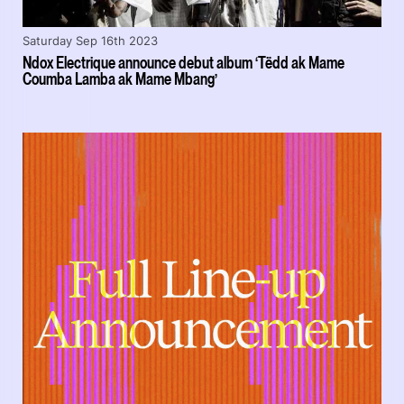
Saturday Sep 16th 2023
Ndox Electrique announce debut album ‘Tëdd ak Mame
Coumba Lamba ak Mame Mbang’