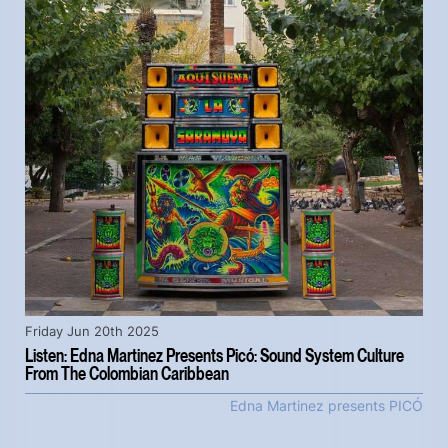
Friday Jun 20th 2025
Listen: Edna Martinez Presents Picó: Sound System Culture
From The Colombian Caribbean
Edna Martinez presents PICÓ