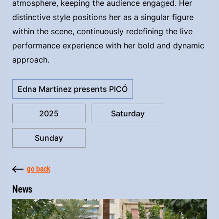
atmosphere, keeping the audience engaged. Her
distinctive style positions her as a singular figure
within the scene, continuously redefining the live
performance experience with her bold and dynamic
approach.
Edna Martinez presents PICÓ
2025
Saturday
Sunday
go back
News