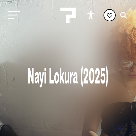
Nayi Lokura (2025)