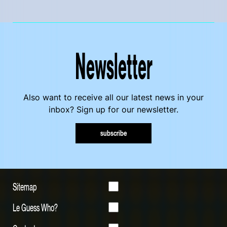
Newsletter
Also want to receive all our latest news in your
inbox? Sign up for our newsletter.
subscribe
Sitemap
Le Guess Who?