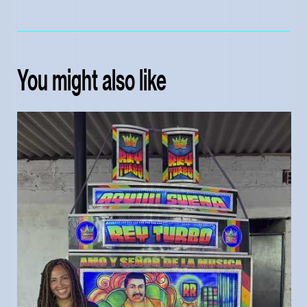
You might also like