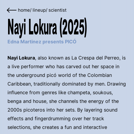
home
/
lineup
/
scientist
Nayi Lokura (2025)
Edna Martinez presents PICÓ
Nayi Lokura
, also known as La Crespa del Perreo, is
a live performer who has carved out her space in
the underground picó world of the Colombian
Caribbean, traditionally dominated by men. Drawing
influence from genres like champeta, soukous,
benga and house, she channels the energy of the
2000s picoteros into her sets. By layering sound
effects and fingerdrumming over her track
selections, she creates a fun and interactive