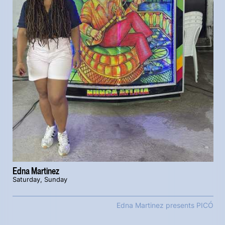
Edna Martinez
Saturday, Sunday
Edna Martinez presents PICÓ