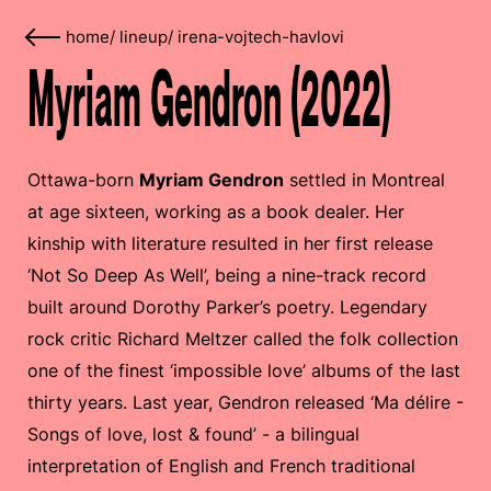
home
/
lineup
/
irena-vojtech-havlovi
Myriam Gendron (2022)
Ottawa-born
Myriam Gendron
settled in Montreal
at age sixteen, working as a book dealer. Her
kinship with literature resulted in her first release
‘Not So Deep As Well’, being a nine-track record
built around Dorothy Parker’s poetry. Legendary
rock critic Richard Meltzer called the folk collection
one of the finest ‘impossible love’ albums of the last
thirty years. Last year, Gendron released ‘Ma délire -
Songs of love, lost & found’ - a bilingual
interpretation of English and French traditional