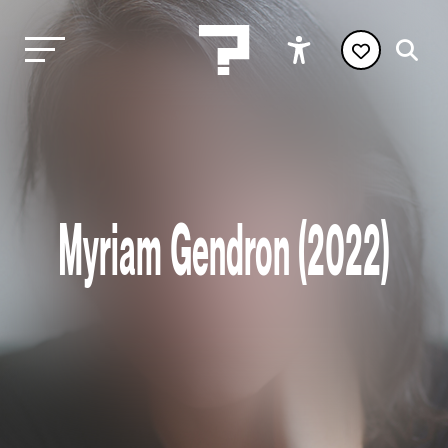
Myriam Gendron (2022)