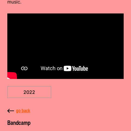
music.
2022
go back
Bandcamp