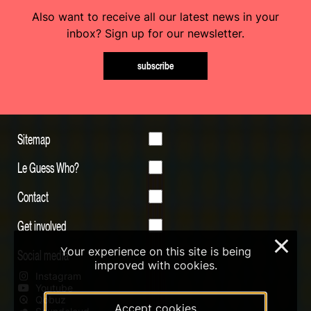
Also want to receive all our latest news in your
inbox? Sign up for our newsletter.
subscribe
Sitemap
Le Guess Who?
Contact
Get involved
×
Your experience on this site is being
Social media
improved with cookies.
Instagram
Youtube
Qobuz
Accept cookies