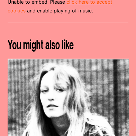
Unable to embed. Please
click here to accept
cookies
and enable playing of music.
You might also like