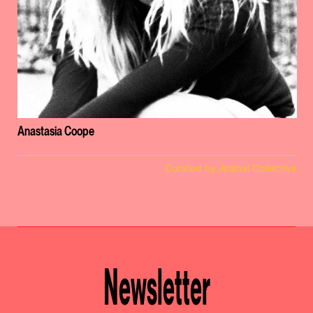
Anastasia Coope
Curated by Animal Collective
Newsletter