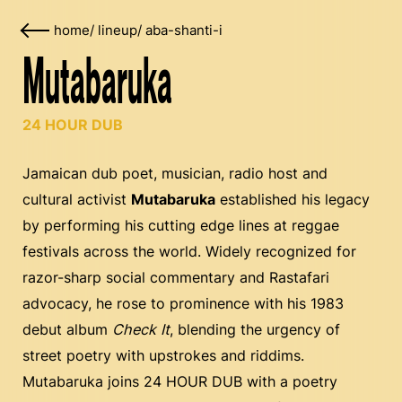
home
/
lineup
/
aba-shanti-i
Mutabaruka
24 HOUR DUB
Jamaican dub poet, musician, radio host and
cultural activist
Mutabaruka
established his legacy
by performing his cutting edge lines at reggae
festivals across the world. Widely recognized for
razor-sharp social commentary and Rastafari
advocacy, he rose to prominence with his 1983
debut album
Check It
, blending the urgency of
street poetry with upstrokes and riddims.
Mutabaruka joins 24 HOUR DUB with a poetry