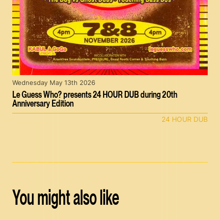
Wednesday May 13th 2026
Le Guess Who? presents 24 HOUR DUB during 20th
Anniversary Edition
24 HOUR DUB
You might also like