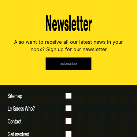
Newsletter
Also want to receive all our latest news in your
inbox? Sign up for our newsletter.
subscribe
Sitemap
Le Guess Who?
Contact
Get involved