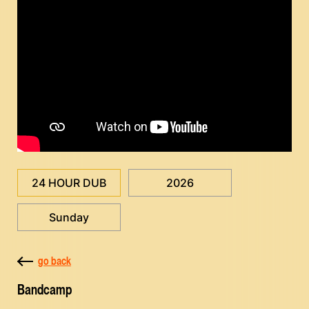
24 HOUR DUB
2026
Sunday
go back
Bandcamp