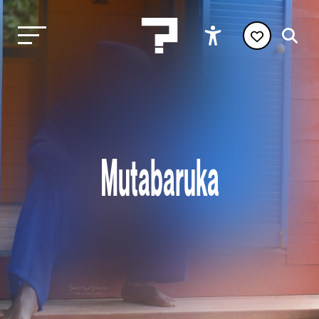
Mutabaruka