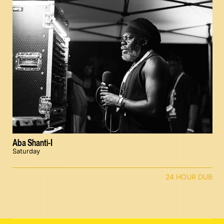
Aba Shanti-I
Saturday
24 HOUR DUB