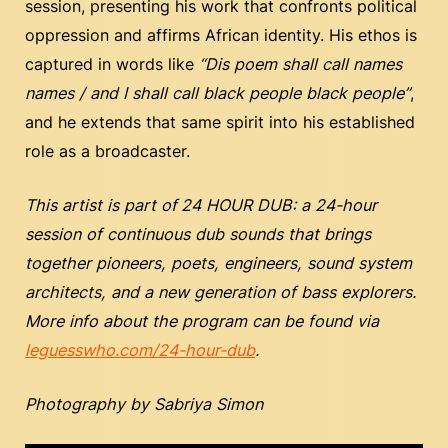
session, presenting his work that confronts political
oppression and affirms African identity. His ethos is
captured in words like
“Dis poem shall call names
names / and I shall call black people black people”
,
and he extends that same spirit into his established
role as a broadcaster.
This artist is part of
24 HOUR DUB: a 24-hour
session of continuous dub sounds that brings
together pioneers, poets, engineers, sound system
architects, and a new generation of bass explorers.
More info about the program can be found via
leguesswho.com/24-hour-dub
.
Photography by Sabriya Simon