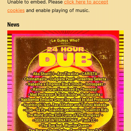
Unable to embed. Please
click here to accept
cookies
and enable playing of music.
News