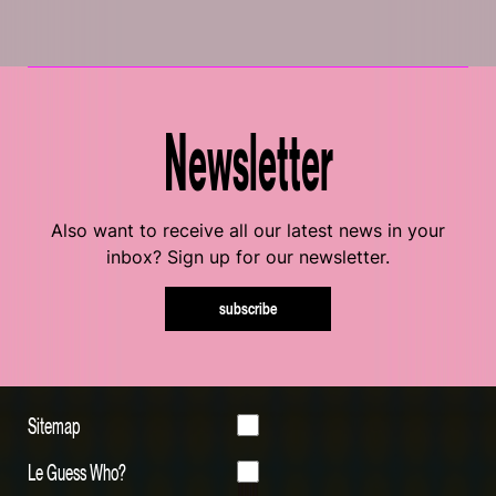
Newsletter
Also want to receive all our latest news in your
inbox? Sign up for our newsletter.
subscribe
Sitemap
Le Guess Who?