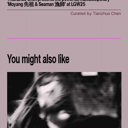
'Moyang 先祖 & Seaman 漁師' at LGW25
Curated by Tianzhuo Chen
You might also like