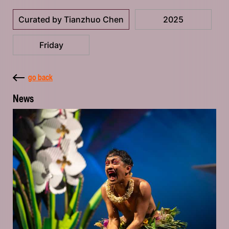
Curated by Tianzhuo Chen
2025
Friday
go back
News