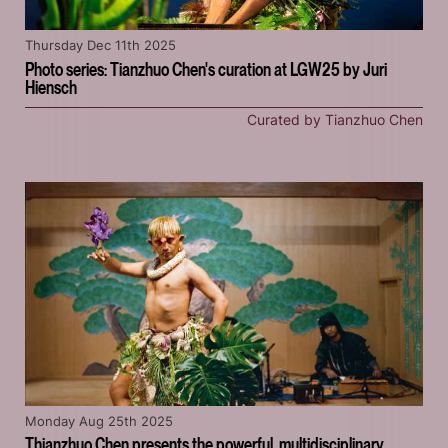
Thursday Dec 11th 2025
Photo series: Tianzhuo Chen's curation at LGW25 by Juri
Hiensch
Curated by Tianzhuo Chen
Monday Aug 25th 2025
Thianzhuo Chen presents the powerful, multidisciplinary