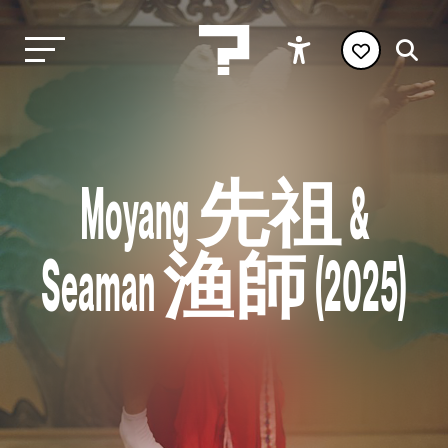
Moyang 先祖 &
Seaman 渔師 (2025)