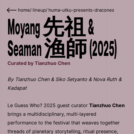
home
/
lineup
/
huma-utku-presents-dracones
Moyang 先祖 &
Seaman 渔師 (2025)
Curated by Tianzhuo Chen
By Tianzhuo Chen & Siko Setyanto & Nova Ruth &
Kadapat
Le Guess Who? 2025 guest curator
Tianzhuo Chen
brings a multidisciplinary, multi-layered
performance to the festival that weaves together
threads of planetary storytelling, ritual presence,