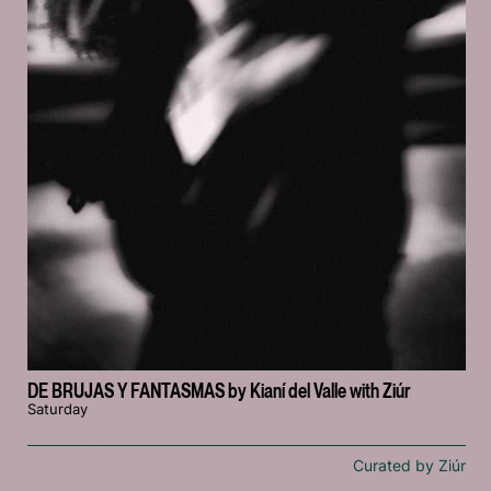
DE BRUJAS Y FANTASMAS by Kianí del Valle with Ziúr
Saturday
Curated by Ziúr