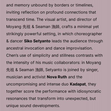
and memory unbound by borders or timelines,
inviting reflection on profound connections that
transcend time. The visual artist, and director of
Moyang 先祖 & Seaman 漁師, crafts a minimal yet
strikingly powerful setting, in which choreographer
& dancer
Siko Setyanto
leads the audience through
ancestral invocation and dance improvisation.
Chen’s use of simplicity and stillness contrasts with
the intensity of his music collaborators: in Moyang
先祖 & Seaman 漁師, Setyanto is joined by singer,
musician and activist
Nova Ruth
and the
uncompromising and intense duo
Kadapat
, they
together score the performance with idiosyncratic
resonances that transform into unexpected, but
unique sound developments.