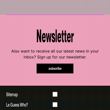
Newsletter
Also want to receive all our latest news in your
inbox? Sign up for our newsletter.
subscribe
Sitemap
Le Guess Who?