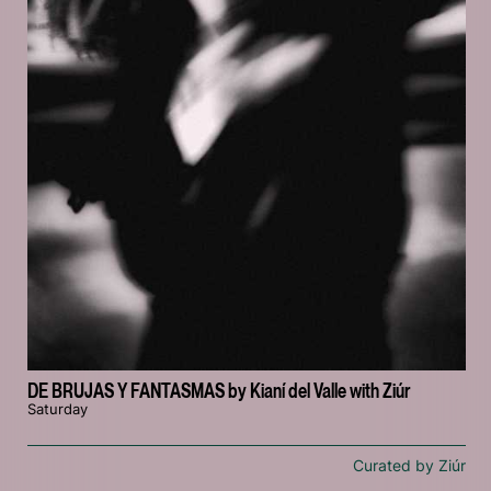
DE BRUJAS Y FANTASMAS by Kianí del Valle with Ziúr
Saturday
Curated by Ziúr