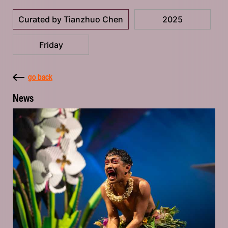
Curated by Tianzhuo Chen
2025
Friday
go back
News