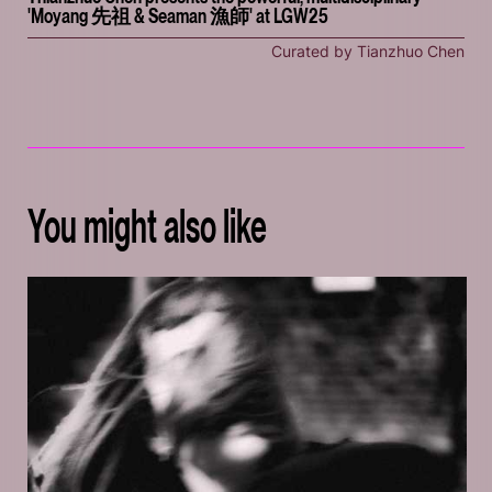
'Moyang 先祖 & Seaman 漁師' at LGW25
Curated by Tianzhuo Chen
You might also like