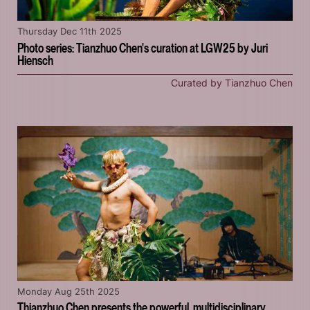
Thursday Dec 11th 2025
Photo series: Tianzhuo Chen's curation at LGW25 by Juri
Hiensch
Curated by Tianzhuo Chen
Monday Aug 25th 2025
Thianzhuo Chen presents the powerful, multidisciplinary