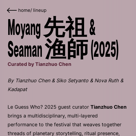
home
/
lineup
Moyang 先祖 &
Seaman 渔師 (2025)
Curated by Tianzhuo Chen
By Tianzhuo Chen & Siko Setyanto & Nova Ruth &
Kadapat
Le Guess Who? 2025 guest curator
Tianzhuo Chen
brings a multidisciplinary, multi-layered
performance to the festival that weaves together
threads of planetary storytelling, ritual presence,