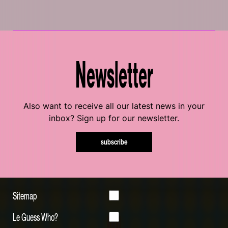
Newsletter
Also want to receive all our latest news in your
inbox? Sign up for our newsletter.
subscribe
Sitemap
Le Guess Who?