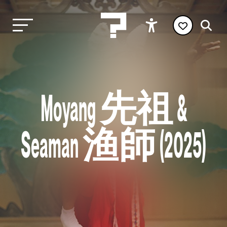
Moyang 先祖 &
Seaman 渔師 (2025)