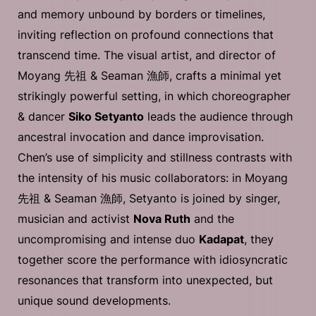
and memory unbound by borders or timelines,
inviting reflection on profound connections that
transcend time. The visual artist, and director of
Moyang 先祖 & Seaman 漁師, crafts a minimal yet
strikingly powerful setting, in which choreographer
& dancer
Siko Setyanto
leads the audience through
ancestral invocation and dance improvisation.
Chen’s use of simplicity and stillness contrasts with
the intensity of his music collaborators: in Moyang
先祖 & Seaman 漁師, Setyanto is joined by singer,
musician and activist
Nova Ruth
and the
uncompromising and intense duo
Kadapat
, they
together score the performance with idiosyncratic
resonances that transform into unexpected, but
unique sound developments.