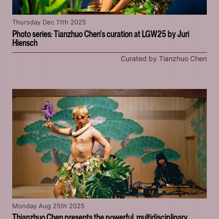
Thursday Dec 11th 2025
Photo series: Tianzhuo Chen's curation at LGW25 by Juri
Hiensch
Curated by Tianzhuo Chen
Monday Aug 25th 2025
Thianzhuo Chen presents the powerful, multidisciplinary