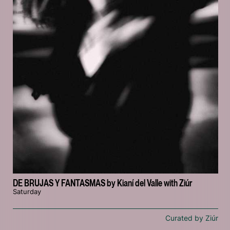
DE BRUJAS Y FANTASMAS by Kianí del Valle with Ziúr
Saturday
Curated by Ziúr