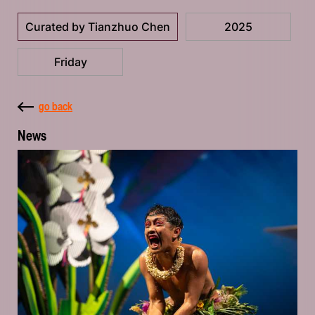
Curated by Tianzhuo Chen
2025
Friday
go back
News