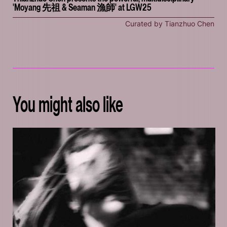
'Moyang 先祖 & Seaman 漁師' at LGW25
Curated by Tianzhuo Chen
You might also like