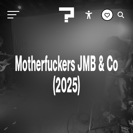
Motherfuckers JMB & Co
(2025)