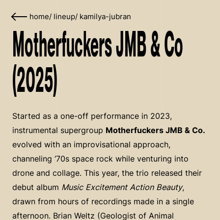
home
/
lineup
/
kamilya-jubran
Motherfuckers JMB & Co
(2025)
Started as a one-off performance in 2023,
instrumental supergroup
Motherfuckers JMB & Co.
evolved with an improvisational approach,
channeling ‘70s space rock while venturing into
drone and collage. This year, the trio released their
debut album
Music Excitement Action Beauty
,
drawn from hours of recordings made in a single
afternoon. Brian Weltz (Geologist of Animal