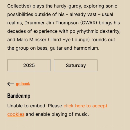
Collective) plays the hurdy-gurdy, exploring sonic
possibilities outside of his – already vast – usual
realms, Drummer Jim Thompson (GWAR) brings his
decades of experience with polyrhythmic dexterity,
and Marc Minsker (Third Eye Lounge) rounds out
the group on bass, guitar and harmonium.
2025
Saturday
go back
Bandcamp
Unable to embed. Please
click here to accept
cookies
and enable playing of music.