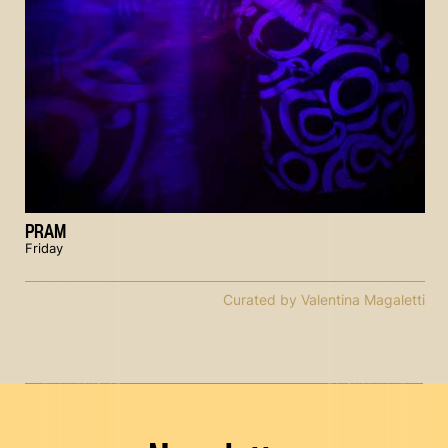
PRAM
Friday
Curated by Valentina Magaletti