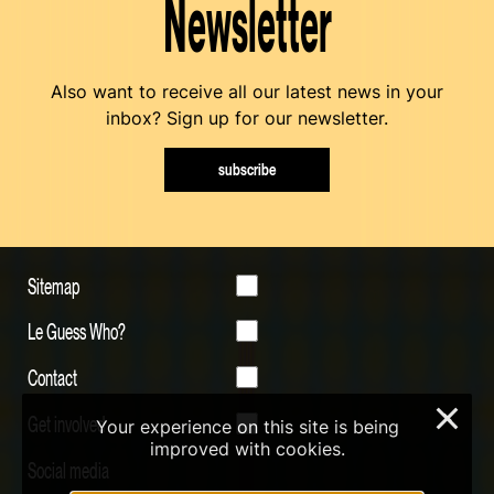
Newsletter
Also want to receive all our latest news in your
inbox? Sign up for our newsletter.
subscribe
Sitemap
Le Guess Who?
Contact
×
Get involved
Your experience on this site is being
improved with cookies.
Social media