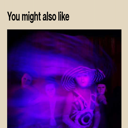
You might also like