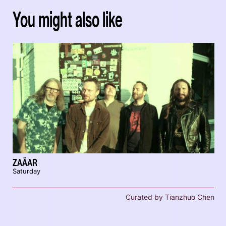
You might also like
ZAÄAR
Saturday
Curated by Tianzhuo Chen