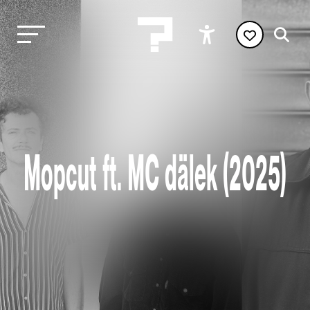
Mopcut ft. MC dälek (2025)