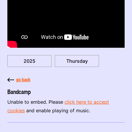
2025
Thursday
go back
Bandcamp
Unable to embed. Please
click here to accept
cookies
and enable playing of music.