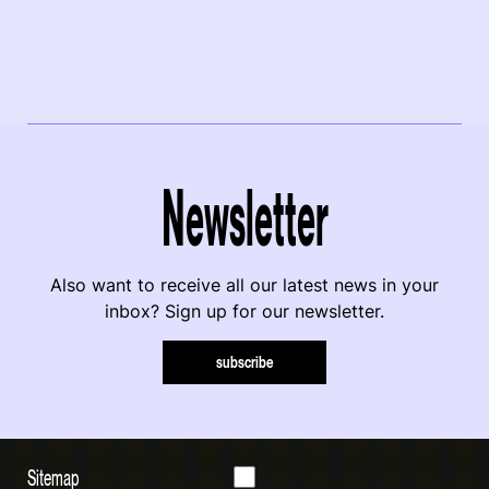
Newsletter
Also want to receive all our latest news in your
inbox? Sign up for our newsletter.
subscribe
Sitemap