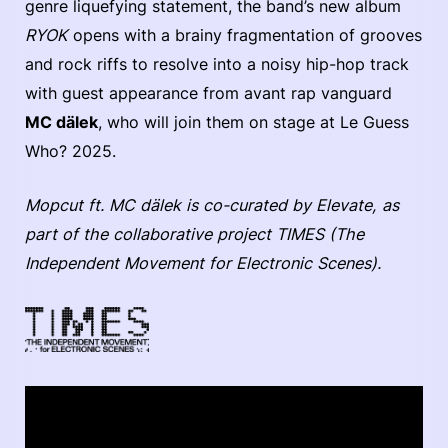
genre liquefying statement, the band’s new album
RYOK
opens with a brainy fragmentation of grooves
and rock riffs to resolve into a noisy hip-hop track
with guest appearance from avant rap vanguard
MC dälek
, who will join them on stage at Le Guess
Who? 2025.
Mopcut ft. MC dälek is co-curated by Elevate, as
part of the collaborative project TIMES (The
Independent Movement for Electronic Scenes).