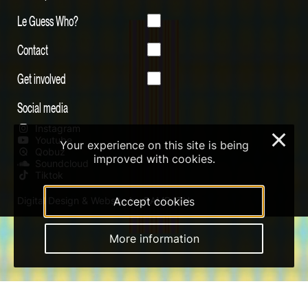
Le Guess Who?
Contact
Get involved
Social media
Instagram
×
Youtube
Your experience on this site is being
Qobuz
improved with cookies.
Soundcloud
Tiktok
Digital Design & Website by RAMDATH
Accept cookies
More information