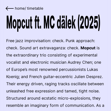
home
/
timetable
Mopcut ft. MC dälek (2025)
Free jazz improvisation: check. Punk approach:
check. Sound art extravaganza: check.
Mopcut
is
the extraordinary trio consisting of experimental
vocalist and electronic musician Audrey Chen; one
of Europe’s most renowned percussionists Lukas
Koenig; and French guitar-eccentric Julien Desprez.
Their energy driven, raging tracks oscillate between
unleashed free expression and tamed, tight noise.
Structured around ecstatic micro-explosions, they
resemble an imaginary form of communication. As a