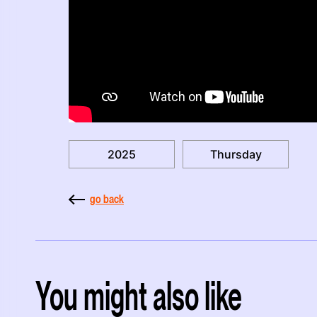
2025
Thursday
go back
You might also like