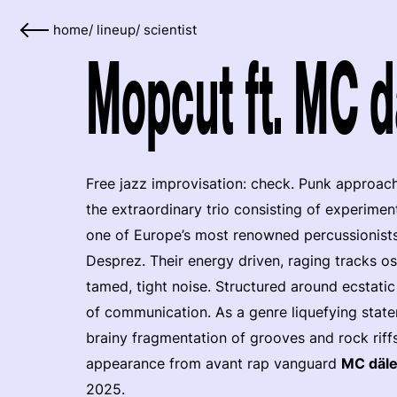
home
/
lineup
/
scientist
Mopcut ft. MC d
Free jazz improvisation: check. Punk approac
the extraordinary trio consisting of experimen
one of Europe’s most renowned percussionists
Desprez. Their energy driven, raging tracks o
tamed, tight noise. Structured around ecstati
of communication. As a genre liquefying stat
brainy fragmentation of grooves and rock riffs
appearance from avant rap vanguard
MC däl
2025.