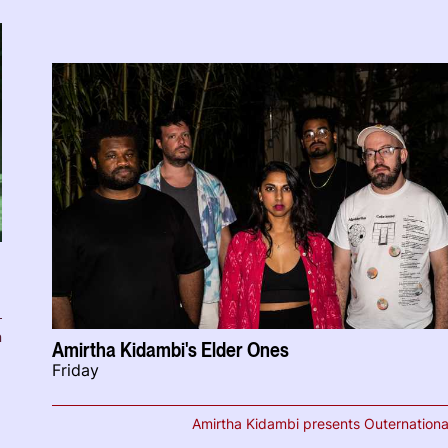
n
Amirtha Kidambi's Elder Ones
Friday
Amirtha Kidambi presents Outernationa