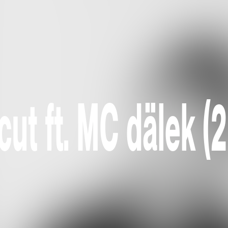
ut ft. MC dälek (