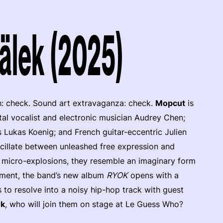
älek (2025)
h: check. Sound art extravaganza: check.
Mopcut
is
tal vocalist and electronic musician Audrey Chen;
 Lukas Koenig; and French guitar-eccentric Julien
scillate between unleashed free expression and
c micro-explosions, they resemble an imaginary form
ement, the band’s new album
RYOK
opens with a
 to resolve into a noisy hip-hop track with guest
ek
, who will join them on stage at Le Guess Who?