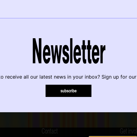
Newsletter
o receive all our latest news in your inbox? Sign up for our
subscribe
Contact
Get invo