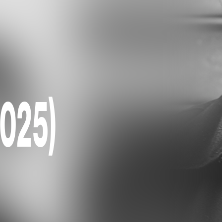
2025)