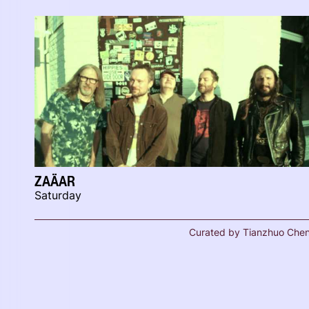
ZAÄAR
Saturday
Curated by Tianzhuo Che