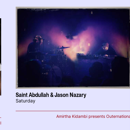
Saint Abdullah & Jason Nazary
Saturday
Amirtha Kidambi presents Outernationa
l