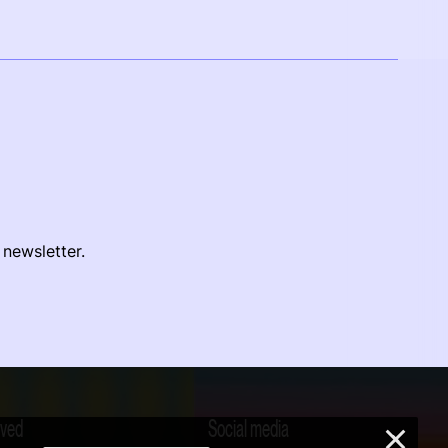
 newsletter.
lved
Social media
×