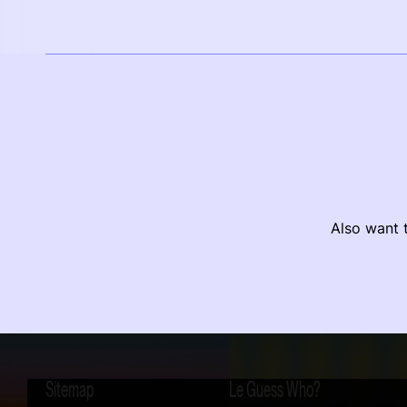
Also want t
Sitemap
Le Guess Who?