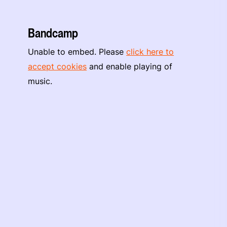
Bandcamp
Unable to embed. Please
click here to
accept cookies
and enable playing of
music.