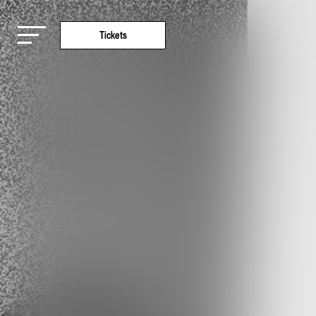
Tickets