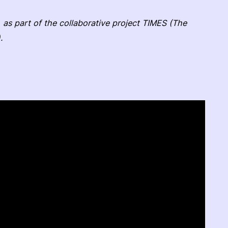
 as part of the collaborative project TIMES (The
.