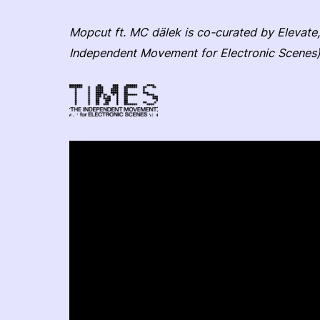
Mopcut ft. MC dälek is co-curated by Elevate,
Independent Movement for Electronic Scenes)