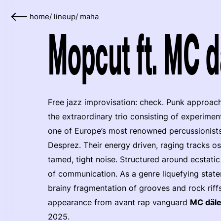
home
/
lineup
/
maha
Mopcut ft. MC d
Free jazz improvisation: check. Punk approac
the extraordinary trio consisting of experimen
one of Europe’s most renowned percussionists
Desprez. Their energy driven, raging tracks o
tamed, tight noise. Structured around ecstati
of communication. As a genre liquefying stat
brainy fragmentation of grooves and rock riffs
appearance from avant rap vanguard
MC däl
2025.