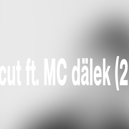
ut ft. MC dälek (