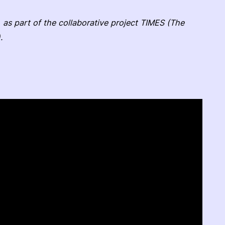
 as part of the collaborative project TIMES (The
.