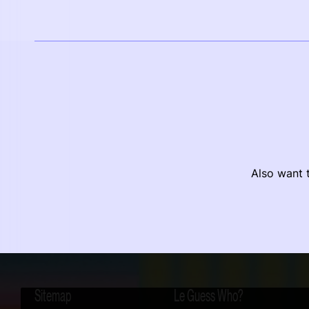
Also want t
Sitemap
Le Guess Who?