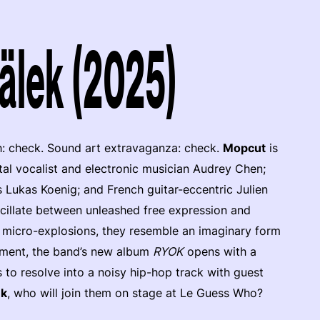
älek (2025)
h: check. Sound art extravaganza: check.
Mopcut
is
tal vocalist and electronic musician Audrey Chen;
 Lukas Koenig; and French guitar-eccentric Julien
scillate between unleashed free expression and
c micro-explosions, they resemble an imaginary form
ement, the band’s new album
RYOK
opens with a
 to resolve into a noisy hip-hop track with guest
ek
, who will join them on stage at Le Guess Who?