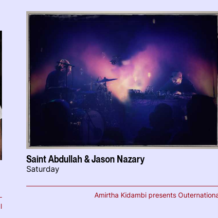
Saint Abdullah & Jason Nazary
Saturday
Amirtha Kidambi presents Outernationa
l