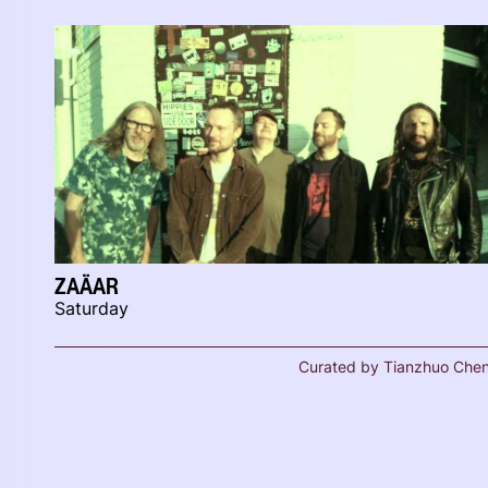
ZAÄAR
Saturday
Curated by Tianzhuo Che