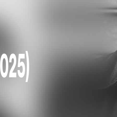
2025)