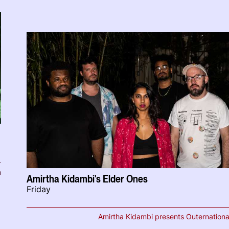
n
Amirtha Kidambi's Elder Ones
Friday
Amirtha Kidambi presents Outernationa