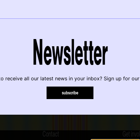
Newsletter
o receive all our latest news in your inbox? Sign up for our
subscribe
Contact
Get invo