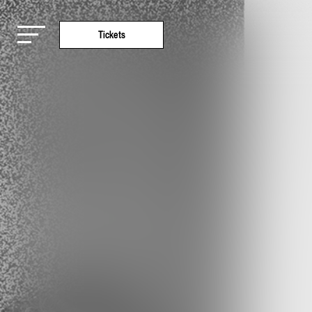
Tickets