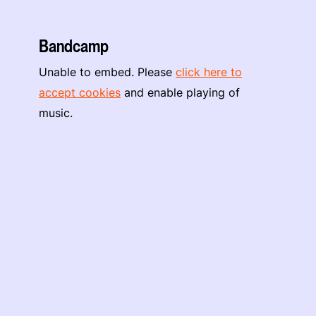
Bandcamp
Unable to embed. Please
click here to
accept cookies
and enable playing of
music.