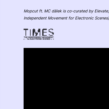
Mopcut ft. MC dälek is co-curated by Elevate,
Independent Movement for Electronic Scenes)