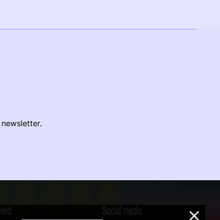
 newsletter.
lved
Social media
×