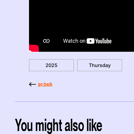
2025
Thursday
go back
You might also like