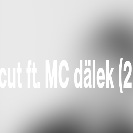
ut ft. MC dälek (