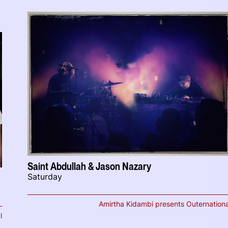
Saint Abdullah & Jason Nazary
Saturday
Amirtha Kidambi presents Outernationa
l