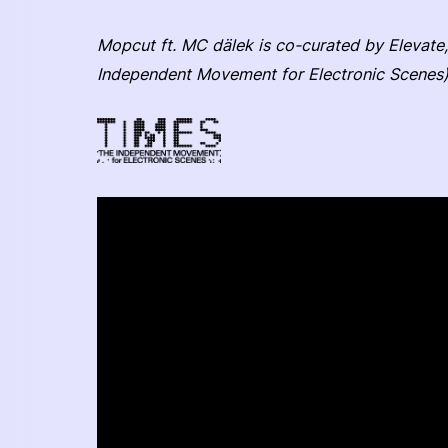
Mopcut ft. MC dälek is co-curated by Elevate,
Independent Movement for Electronic Scenes)