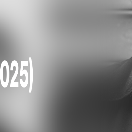
2025)