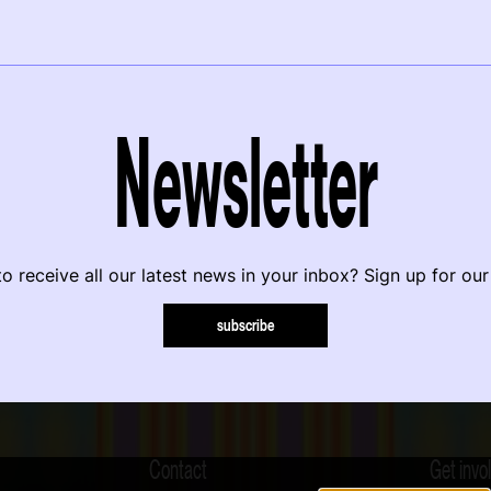
Newsletter
o receive all our latest news in your inbox? Sign up for our
subscribe
Contact
Get invo