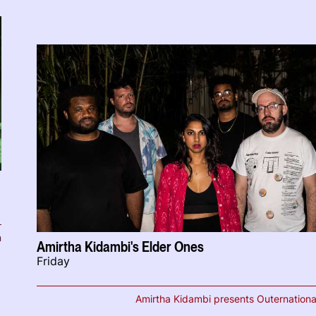
n
Amirtha Kidambi's Elder Ones
Friday
Amirtha Kidambi presents Outernationa