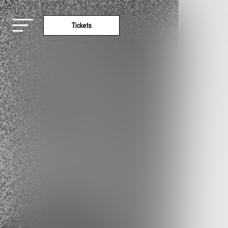
Tickets