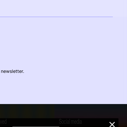
 newsletter.
lved
Social media
×