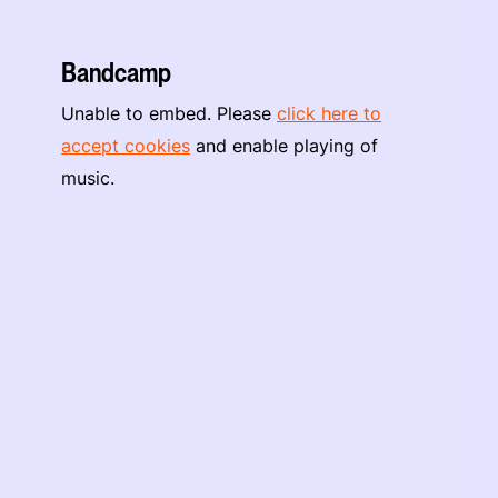
Bandcamp
Unable to embed. Please
click here to
accept cookies
and enable playing of
music.