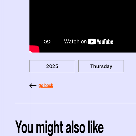
2025
Thursday
go back
You might also like