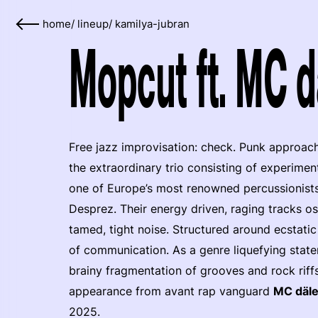
home
/
lineup
/
kamilya-jubran
Mopcut ft. MC d
Free jazz improvisation: check. Punk approac
the extraordinary trio consisting of experimen
one of Europe’s most renowned percussionists
Desprez. Their energy driven, raging tracks o
tamed, tight noise. Structured around ecstati
of communication. As a genre liquefying stat
brainy fragmentation of grooves and rock riffs
appearance from avant rap vanguard
MC däl
2025.