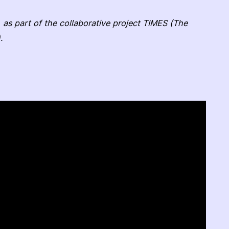
 as part of the collaborative project TIMES (The
.