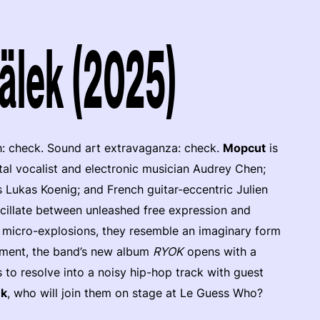
älek (2025)
h: check. Sound art extravaganza: check.
Mopcut
is
tal vocalist and electronic musician Audrey Chen;
 Lukas Koenig; and French guitar-eccentric Julien
scillate between unleashed free expression and
c micro-explosions, they resemble an imaginary form
ement, the band’s new album
RYOK
opens with a
 to resolve into a noisy hip-hop track with guest
ek
, who will join them on stage at Le Guess Who?