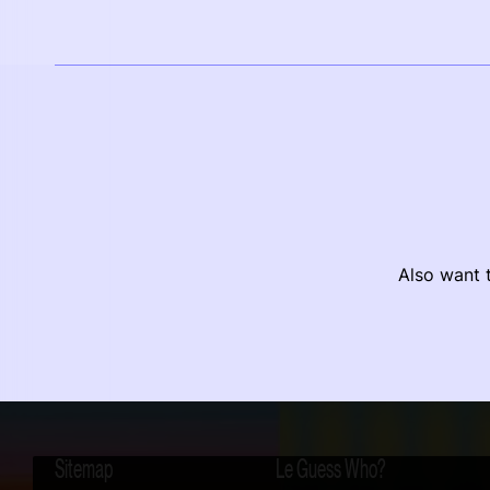
Also want t
Sitemap
Le Guess Who?