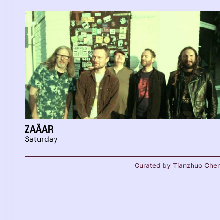
ZAÄAR
Saturday
Curated by Tianzhuo Che