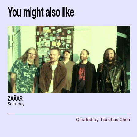
You might also like
ZAÄAR
Saturday
Curated by Tianzhuo Chen