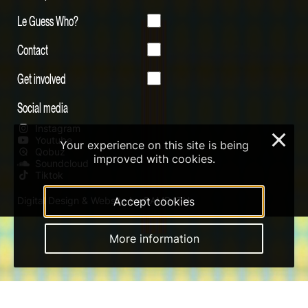
Le Guess Who?
Contact
Get involved
Social media
Instagram
×
Youtube
Your experience on this site is being
Qobuz
improved with cookies.
Soundcloud
Tiktok
Digital Design & Website by RAMDATH
Accept cookies
More information