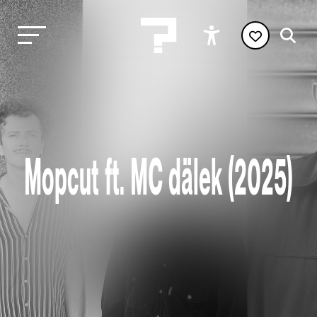
Mopcut ft. MC dälek (2025)