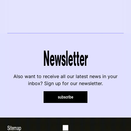
Newsletter
Also want to receive all our latest news in your
inbox? Sign up for our newsletter.
subscribe
Sitemap