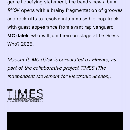
genre liquefying statement, the band’s new album
RYOK
opens with a brainy fragmentation of grooves
and rock riffs to resolve into a noisy hip-hop track
with guest appearance from avant rap vanguard
MC dälek
, who will join them on stage at Le Guess
Who? 2025.
Mopcut ft. MC dälek is co-curated by Elevate, as
part of the collaborative project TIMES (The
Independent Movement for Electronic Scenes).