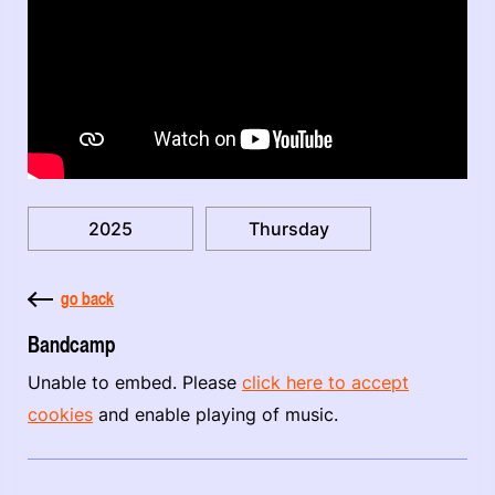
2025
Thursday
go back
Bandcamp
Unable to embed. Please
click here to accept
cookies
and enable playing of music.