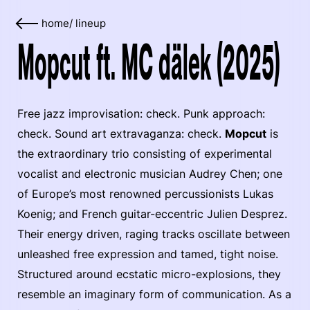
home
/
lineup
Mopcut ft. MC dälek (2025)
Free jazz improvisation: check. Punk approach:
check. Sound art extravaganza: check.
Mopcut
is
the extraordinary trio consisting of experimental
vocalist and electronic musician Audrey Chen; one
of Europe’s most renowned percussionists Lukas
Koenig; and French guitar-eccentric Julien Desprez.
Their energy driven, raging tracks oscillate between
unleashed free expression and tamed, tight noise.
Structured around ecstatic micro-explosions, they
resemble an imaginary form of communication. As a