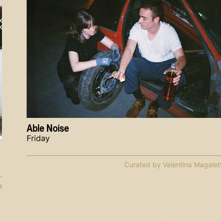
Able Noise
Friday
Curated by Valentina Magalett
e