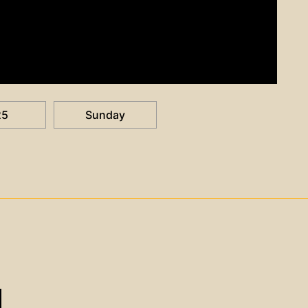
25
Sunday