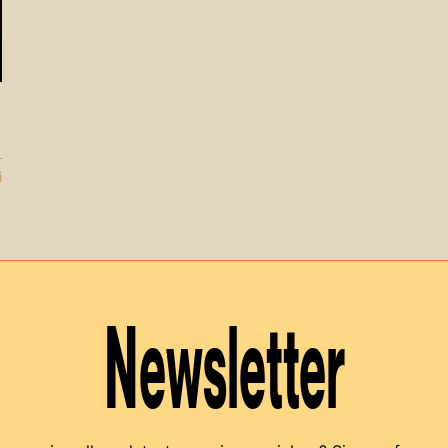
i
Newsletter