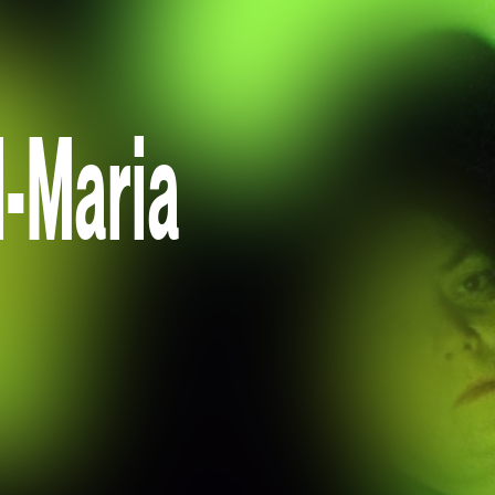
l-Maria