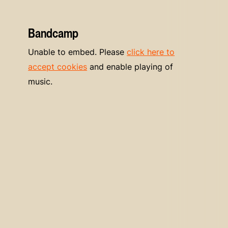
Bandcamp
Unable to embed. Please
click here to
accept cookies
and enable playing of
music.