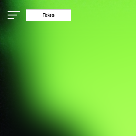
Tickets