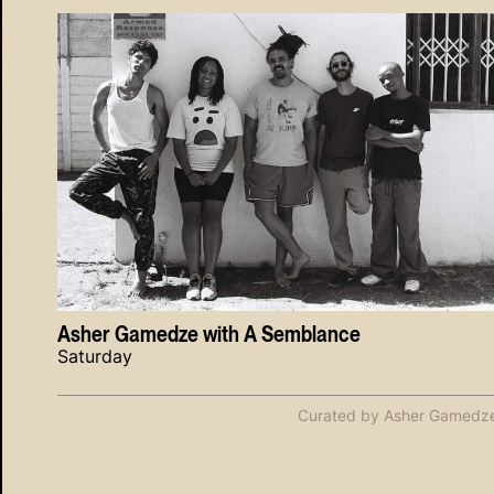
Asher Gamedze with A Semblance
Saturday
Curated by Asher Gamedz