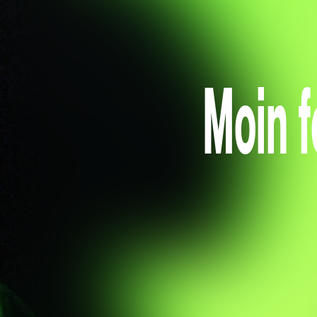
Moin f