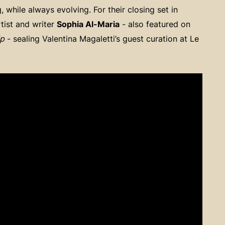
while always evolving. For their closing set in
rtist and writer
Sophia Al-Maria
- also featured on
Up
- sealing Valentina Magaletti’s guest curation at Le