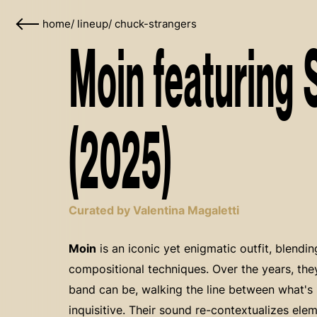
home
/
lineup
/
chuck-strangers
Moin featuring 
(2025)
Curated by Valentina Magaletti
Moin
is an iconic yet enigmatic outfit, blendin
compositional techniques. Over the years, th
band can be, walking the line between what's r
inquisitive. Their sound re-contextualizes ele