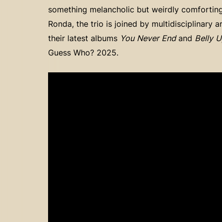
something melancholic but weirdly comforting, 
Ronda, the trio is joined by multidisciplinary a
their latest albums
You Never End
and
Belly 
Guess Who? 2025.