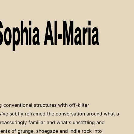
Sophia Al-Maria
g conventional structures with off-kilter
ey’ve subtly reframed the conversation around what a
eassuringly familiar and what's unsettling and
ments of grunge, shoegaze and indie rock into