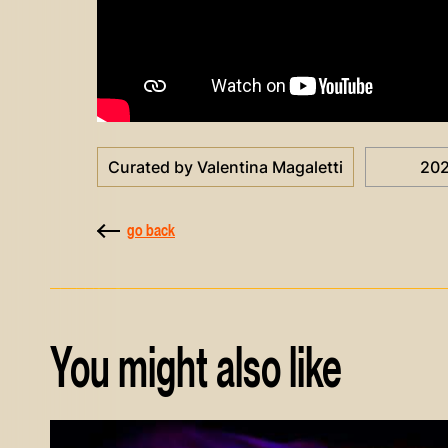
Curated by Valentina Magaletti
20
go back
You might also like