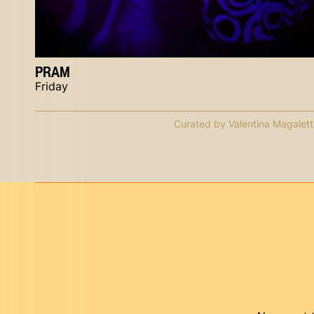
PRAM
Friday
Curated by Valentina Magalett