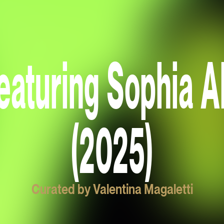
eaturing Sophia A
(2025)
Curated by Valentina Magaletti