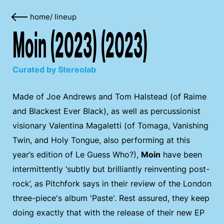
home
/
lineup
Moin (2023) (2023)
Curated by Stereolab
Made of Joe Andrews and Tom Halstead (of Raime
and Blackest Ever Black), as well as percussionist
visionary Valentina Magaletti (of Tomaga, Vanishing
Twin, and Holy Tongue, also performing at this
year’s edition of Le Guess Who?),
Moin
have been
intermittently ‘subtly but brilliantly reinventing post-
rock’, as Pitchfork says in their review of the London
three-piece's album 'Paste'. Rest assured, they keep
doing exactly that with the release of their new EP