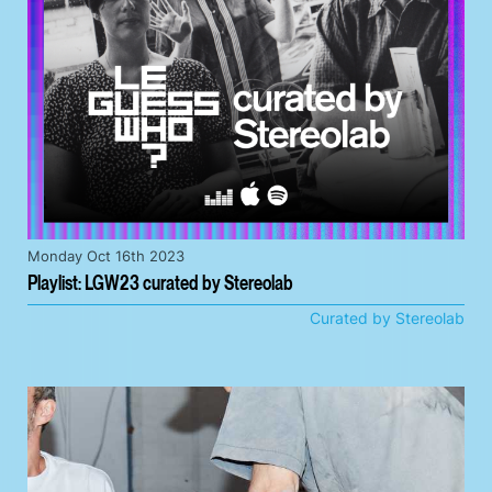
Monday Oct 16th 2023
Playlist: LGW23 curated by Stereolab
Curated by Stereolab