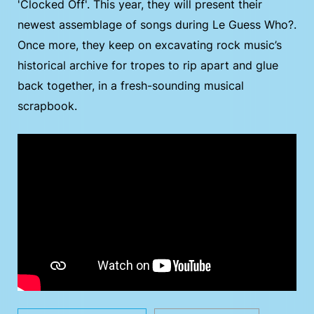
'Clocked Off'. This year, they will present their
newest assemblage of songs during Le Guess Who?.
Once more, they keep on excavating rock music’s
historical archive for tropes to rip apart and glue
back together, in a fresh-sounding musical
scrapbook.