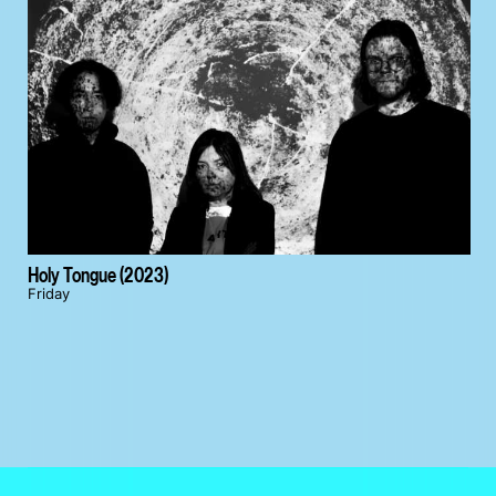
Holy Tongue (2023)
Friday