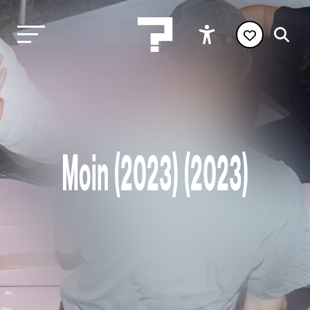
Moin (2023) (2023)