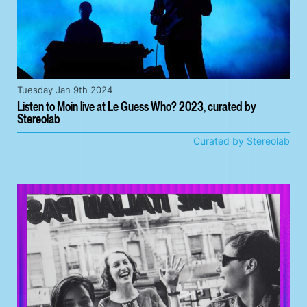
Tuesday Jan 9th 2024
Listen to Moin live at Le Guess Who? 2023, curated by
Stereolab
Curated by Stereolab