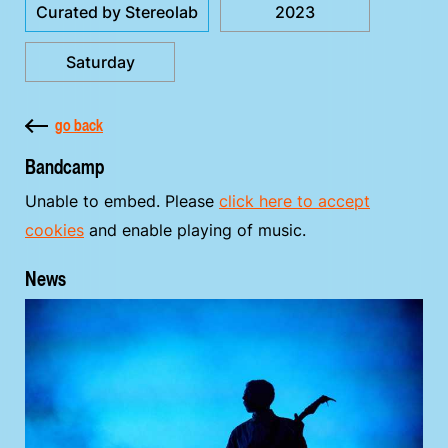
Curated by Stereolab
2023
Saturday
go back
Bandcamp
Unable to embed. Please
click here to accept
cookies
and enable playing of music.
News