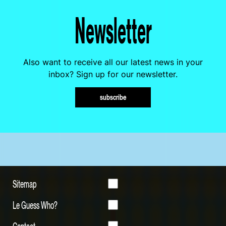
Newsletter
Also want to receive all our latest news in your
inbox? Sign up for our newsletter.
subscribe
Sitemap
Le Guess Who?
Contact