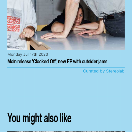
Monday Jul 17th 2023
Moin release 'Clocked Off', new EP with outsider jams
Curated by Stereolab
You might also like