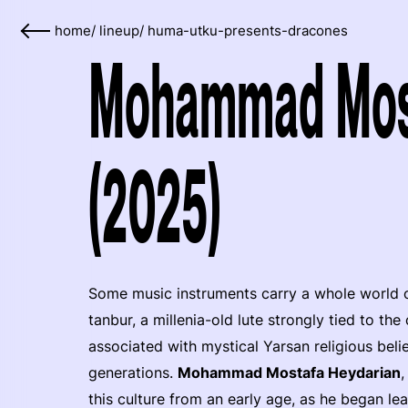
home
/
lineup
/
huma-utku-presents-dracones
Mohammad Most
(2025)
Some music instruments carry a whole world of t
tanbur, a millenia-old lute strongly tied to the
associated with mystical Yarsan religious bel
generations.
Mohammad Mostafa Heydarian
,
this culture from an early age, as he began le