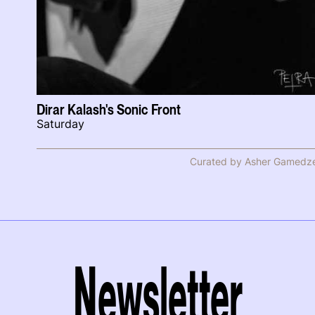
Dirar Kalash's Sonic Front
Saturday
Curated by Asher Gamedz
Newsletter