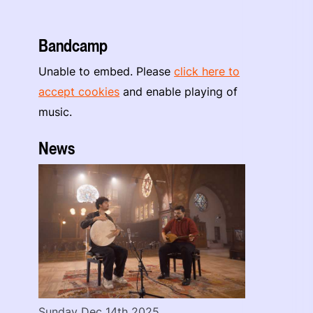
Bandcamp
Unable to embed. Please
click here to
accept cookies
and enable playing of
music.
News
Sunday Dec 14th 2025