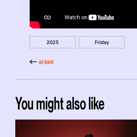
2025
Friday
go back
You might also like