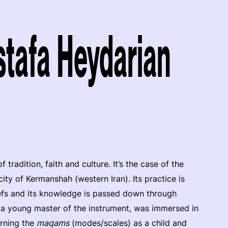
afa Heydarian
radition, faith and culture. It’s the case of the
 city of Kermanshah (western Iran). Its practice is
iefs and its knowledge is passed down through
 a young master of the instrument, was immersed in
arning the
maqams
(modes/scales) as a child and