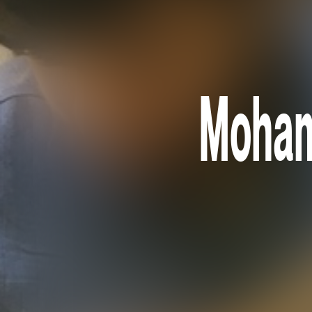
Moham