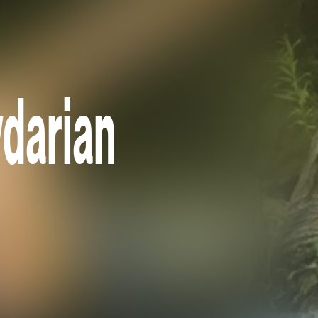
darian