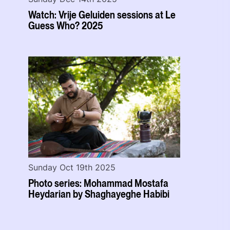
Watch: Vrije Geluiden sessions at Le
Guess Who? 2025
Sunday Oct 19th 2025
Photo series: Mohammad Mostafa
Heydarian by Shaghayeghe Habibi