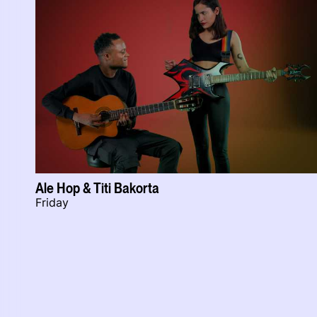
Ale Hop & Titi Bakorta
Friday