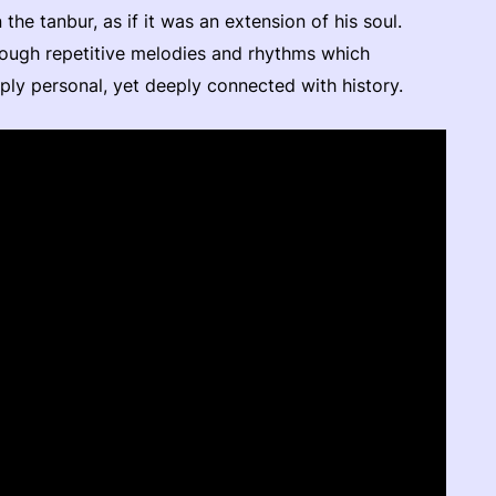
he tanbur, as if it was an extension of his soul.
rough repetitive melodies and rhythms which
eeply personal, yet deeply connected with history.