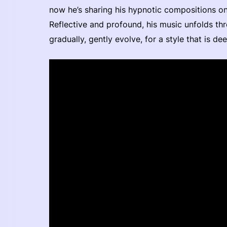
now he’s sharing his hypnotic compositions on t
Reflective and profound, his music unfolds th
gradually, gently evolve, for a style that is d