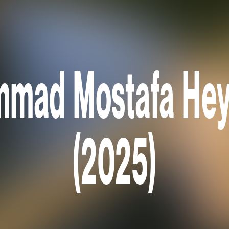
mad Mostafa Hey
(2025)