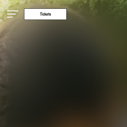
Tickets