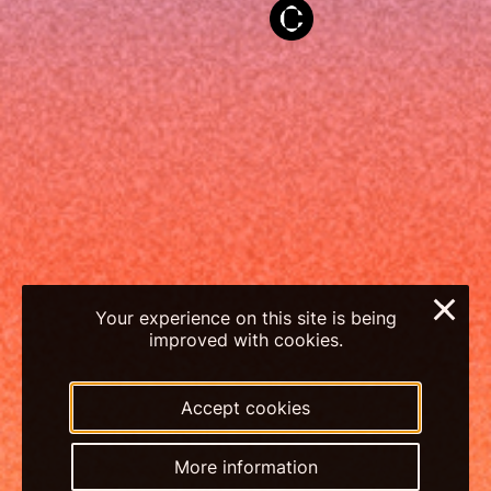
×
Your experience on this site is being
improved with cookies.
Accept cookies
More information