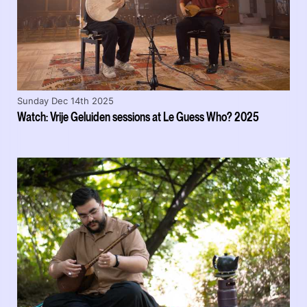
Sunday Dec 14th 2025
Watch: Vrije Geluiden sessions at Le Guess Who? 2025