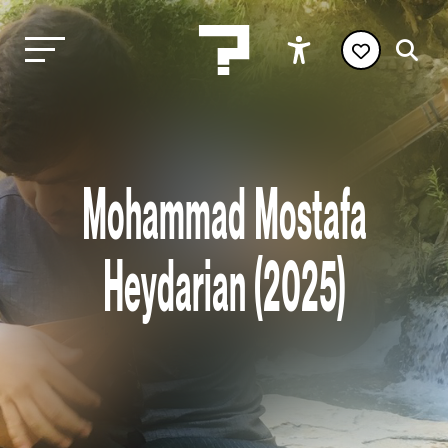
Mohammad Mostafa
Heydarian (2025)