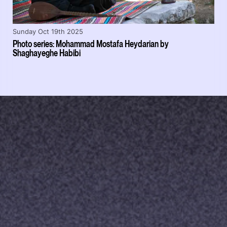
Sunday Oct 19th 2025
Photo series: Mohammad Mostafa Heydarian by
Shaghayeghe Habibi