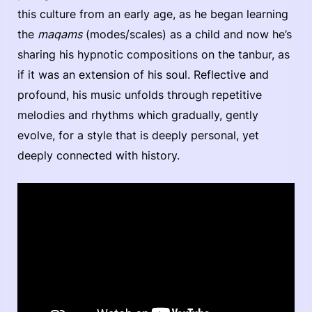
this culture from an early age, as he began learning
the
maqams
(modes/scales) as a child and now he’s
sharing his hypnotic compositions on the tanbur, as
if it was an extension of his soul. Reflective and
profound, his music unfolds through repetitive
melodies and rhythms which gradually, gently
evolve, for a style that is deeply personal, yet
deeply connected with history.