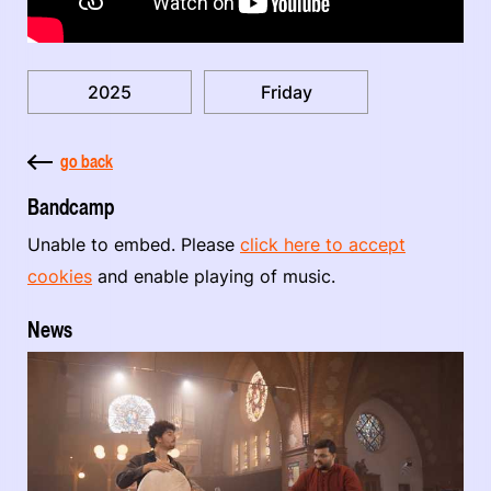
2025
Friday
go back
Bandcamp
Unable to embed. Please
click here to accept
cookies
and enable playing of music.
News