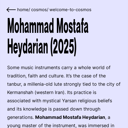
home
/
cosmos
/
welcome-to-cosmos
Mohammad Mostafa
Heydarian (2025)
Some music instruments carry a whole world of
tradition, faith and culture. It’s the case of the
tanbur, a millenia-old lute strongly tied to the city of
Kermanshah (western Iran). Its practice is
associated with mystical Yarsan religious beliefs
and its knowledge is passed down through
generations.
Mohammad Mostafa Heydarian
, a
young master of the instrument, was immersed in