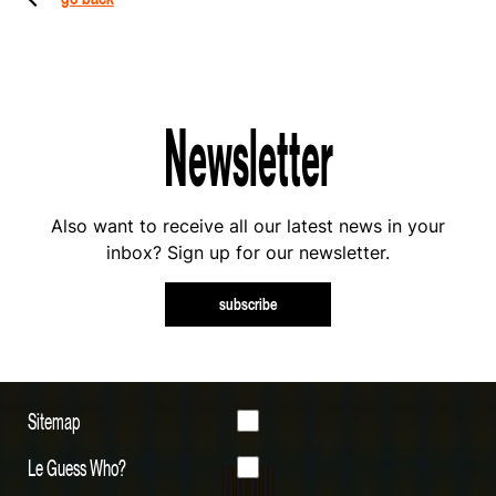
Newsletter
Also want to receive all our latest news in your
inbox? Sign up for our newsletter.
subscribe
Sitemap
Le Guess Who?