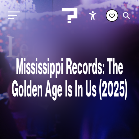
Mississippi Records: The
Golden Age Is In Us (2025)