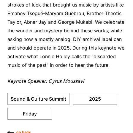
strokes of luck that brought us music by artists like
Emahoy Tsegué-Maryam Guèbrou, Brother Theotis
Taylor, Abner Jay and George Mukabi. We celebrate
the wonder and mystery behind these works, while
asking how a mostly analog, DIY archival label can
and should operate in 2025. During this keynote we
activate what Lonnie Holley calls the “discarded
music of the past” in order to hear the future.
Keynote Speaker: Cyrus Moussavi
Sound & Culture Summit
2025
Friday
go back