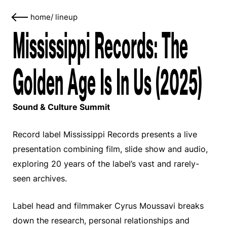
home
/
lineup
Mississippi Records: The
Golden Age Is In Us (2025)
Sound & Culture Summit
Record label Mississippi Records presents a live
presentation combining film, slide show and audio,
exploring 20 years of the label’s vast and rarely-
seen archives.
Label head and filmmaker Cyrus Moussavi breaks
down the research, personal relationships and