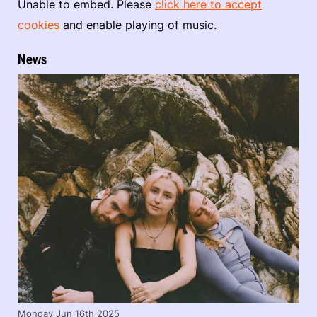
Unable to embed. Please
click here to accept
cookies
and enable playing of music.
News
Monday Jun 16th 2025