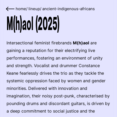
home
/
lineup
/
ancient-indigenous-africans
M(h)aol (2025)
Intersectional feminist firebrands
M(h)aol
are
gaining a reputation for their electrifying live
performances, fostering an environment of unity
and strength. Vocalist and drummer Constance
Keane fearlessly drives the trio as they tackle the
systemic oppression faced by women and gender
minorities. Delivered with innovation and
imagination, their noisy post-punk, characterised by
pounding drums and discordant guitars, is driven by
a deep commitment to social justice and the